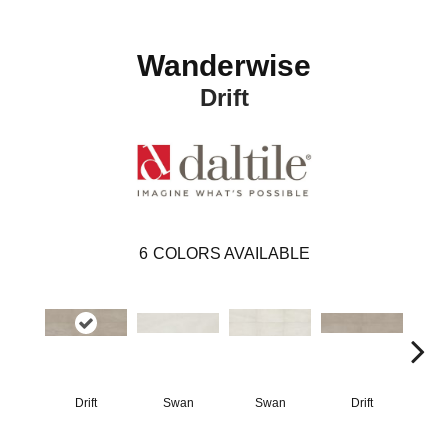
Wanderwise
Drift
6
COLORS AVAILABLE
Drift
Swan
Swan
Drift
R