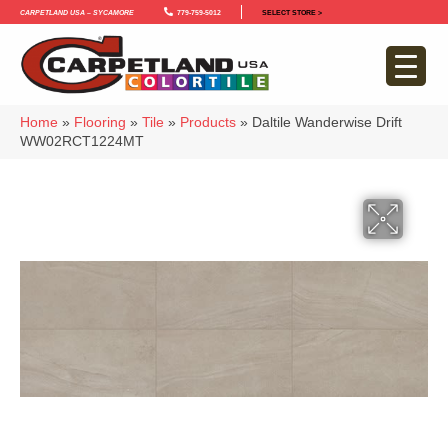
Carpetland USA – Sycamore
779-759-5012
SELECT STORE >
Home
»
Flooring
»
Tile
»
Products
»
Daltile Wanderwise Drift
WW02RCT1224MT