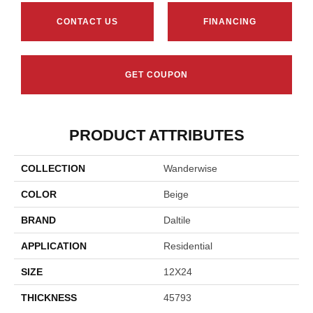
CONTACT US
FINANCING
GET COUPON
PRODUCT ATTRIBUTES
COLLECTION
Wanderwise
COLOR
Beige
BRAND
Daltile
APPLICATION
Residential
SIZE
12X24
THICKNESS
45793