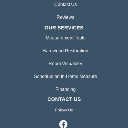
Contact Us
Reviews
OUR SERVICES
Measurement Tools
Hardwood Restoration
Room Visualizer
Schedule an In-Home Measure
Financing
CONTACT US
Follow Us