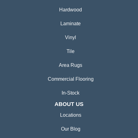
Hardwood
Laminate
Vinyl
Tile
Area Rugs
Commercial Flooring
In-Stock
ABOUT US
Locations
Our Blog