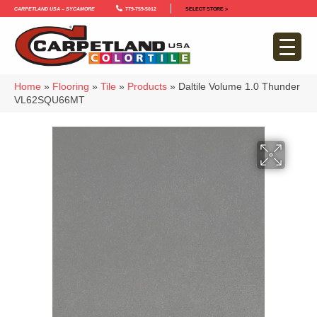
Carpetland USA – Sycamore
779-759-5012
SELECT STORE >
Home
»
Flooring
»
Tile
»
Products
»
Daltile Volume 1.0 Thunder
VL62SQU66MT