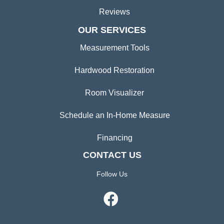
Reviews
OUR SERVICES
Measurement Tools
Hardwood Restoration
Room Visualizer
Schedule an In-Home Measure
Financing
CONTACT US
Follow Us