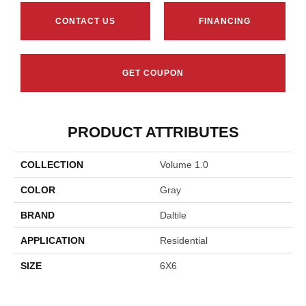
CONTACT US
FINANCING
GET COUPON
PRODUCT ATTRIBUTES
COLLECTION
Volume 1.0
COLOR
Gray
BRAND
Daltile
APPLICATION
Residential
SIZE
6X6