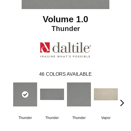
Volume 1.0
Thunder
46
COLORS AVAILABLE
Thunder
Thunder
Thunder
Vapor
V