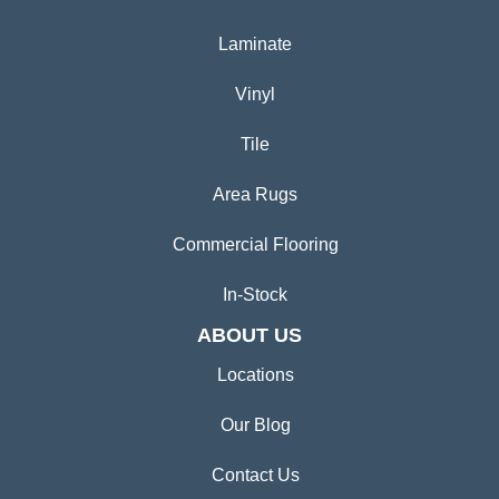
Laminate
Vinyl
Tile
Area Rugs
Commercial Flooring
In-Stock
ABOUT US
Locations
Our Blog
Contact Us