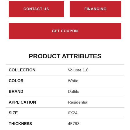
CONTACT US
FINANCING
GET COUPON
PRODUCT ATTRIBUTES
COLLECTION
Volume 1.0
COLOR
White
BRAND
Daltile
APPLICATION
Residential
SIZE
6X24
THICKNESS
45793