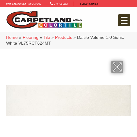
Carpetland USA – Sycamore
779-759-5012
SELECT STORE >
Home
»
Flooring
»
Tile
»
Products
»
Daltile Volume 1.0 Sonic
White VL75RCT624MT