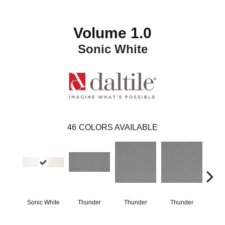
Volume 1.0
Sonic White
46
COLORS AVAILABLE
Sonic White
Thunder
Thunder
Thunder
V