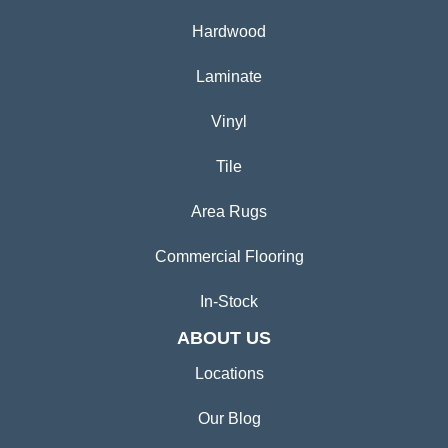
Hardwood
Laminate
Vinyl
Tile
Area Rugs
Commercial Flooring
In-Stock
ABOUT US
Locations
Our Blog