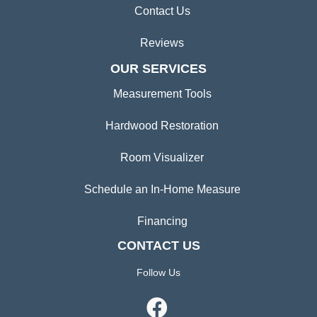
Contact Us
Reviews
OUR SERVICES
Measurement Tools
Hardwood Restoration
Room Visualizer
Schedule an In-Home Measure
Financing
CONTACT US
Follow Us