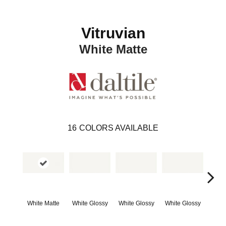
Vitruvian
White Matte
16
COLORS AVAILABLE
White Matte
White Glossy
White Glossy
White Glossy
Whit