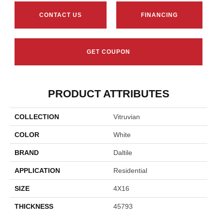
CONTACT US
FINANCING
GET COUPON
PRODUCT ATTRIBUTES
COLLECTION
Vitruvian
COLOR
White
BRAND
Daltile
APPLICATION
Residential
SIZE
4X16
THICKNESS
45793