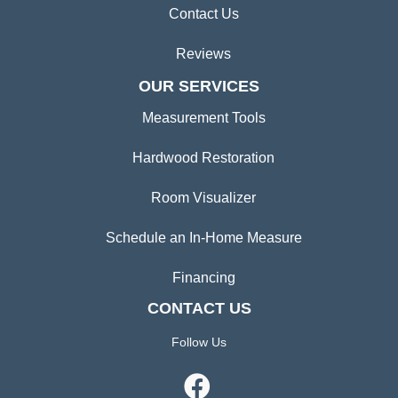
Contact Us
Reviews
OUR SERVICES
Measurement Tools
Hardwood Restoration
Room Visualizer
Schedule an In-Home Measure
Financing
CONTACT US
Follow Us