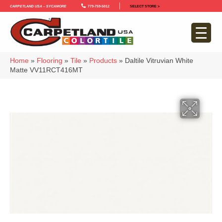
Carpetland USA – Sycamore
779-759-5012
SELECT STORE >
Home
»
Flooring
»
Tile
»
Products
»
Daltile Vitruvian White
Matte VV11RCT416MT