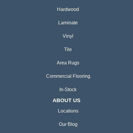
Hardwood
Laminate
Vinyl
Tile
Area Rugs
Commercial Flooring
In-Stock
ABOUT US
Locations
Our Blog