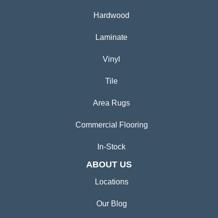
Hardwood
Laminate
Vinyl
Tile
Area Rugs
Commercial Flooring
In-Stock
ABOUT US
Locations
Our Blog