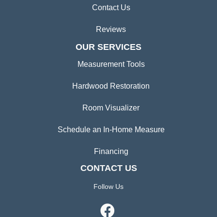
Contact Us
Reviews
OUR SERVICES
Measurement Tools
Hardwood Restoration
Room Visualizer
Schedule an In-Home Measure
Financing
CONTACT US
Follow Us