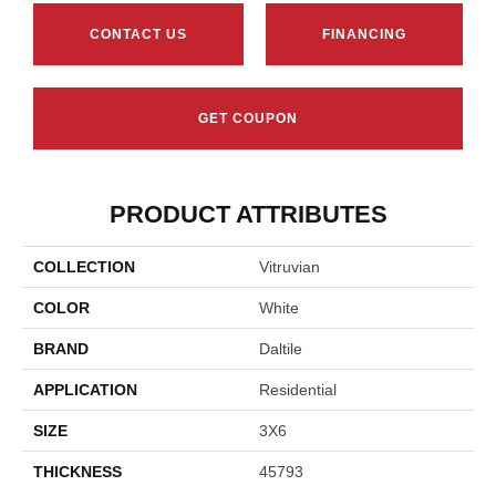
CONTACT US
FINANCING
GET COUPON
PRODUCT ATTRIBUTES
COLLECTION
Vitruvian
COLOR
White
BRAND
Daltile
APPLICATION
Residential
SIZE
3X6
THICKNESS
45793