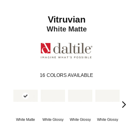
Vitruvian
White Matte
16
COLORS AVAILABLE
White Matte
White Glossy
White Glossy
White Glossy
Whit