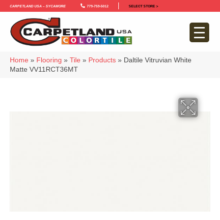
Carpetland USA – Sycamore
779-759-5012
SELECT STORE >
Home
»
Flooring
»
Tile
»
Products
»
Daltile Vitruvian White
Matte VV11RCT36MT