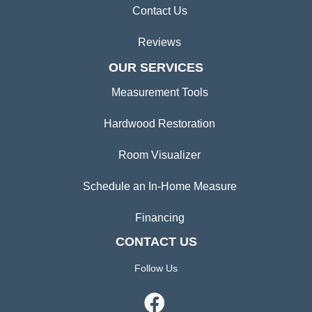
Contact Us
Reviews
OUR SERVICES
Measurement Tools
Hardwood Restoration
Room Visualizer
Schedule an In-Home Measure
Financing
CONTACT US
Follow Us