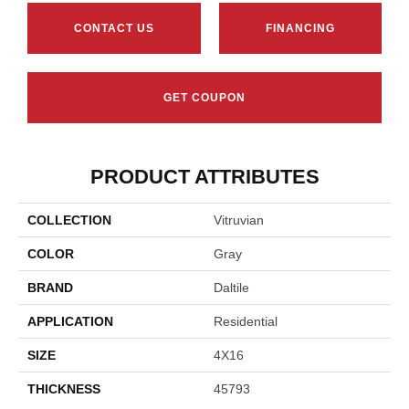
CONTACT US
FINANCING
GET COUPON
PRODUCT ATTRIBUTES
COLLECTION
Vitruvian
COLOR
Gray
BRAND
Daltile
APPLICATION
Residential
SIZE
4X16
THICKNESS
45793