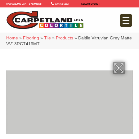
Carpetland USA – Sycamore
779-759-5012
SELECT STORE >
Home
»
Flooring
»
Tile
»
Products
»
Daltile Vitruvian Grey Matte
VV13RCT416MT