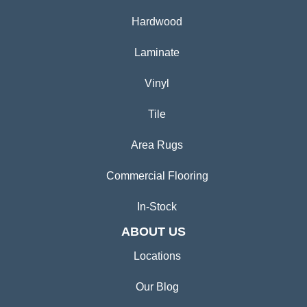
Hardwood
Laminate
Vinyl
Tile
Area Rugs
Commercial Flooring
In-Stock
ABOUT US
Locations
Our Blog