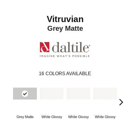
Vitruvian
Grey Matte
16
COLORS AVAILABLE
Grey Matte
White Glossy
White Glossy
White Glossy
Whit