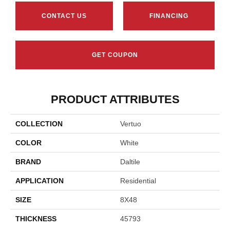
CONTACT US
FINANCING
GET COUPON
PRODUCT ATTRIBUTES
COLLECTION
Vertuo
COLOR
White
BRAND
Daltile
APPLICATION
Residential
SIZE
8X48
THICKNESS
45793