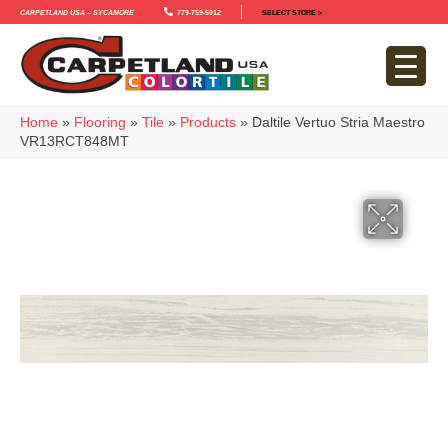
Carpetland USA – Sycamore
779-759-5012
SELECT STORE >
Home
»
Flooring
»
Tile
»
Products
»
Daltile Vertuo Stria Maestro
VR13RCT848MT