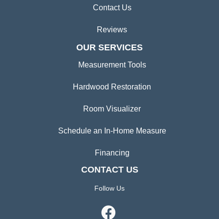
Contact Us
Reviews
OUR SERVICES
Measurement Tools
Hardwood Restoration
Room Visualizer
Schedule an In-Home Measure
Financing
CONTACT US
Follow Us