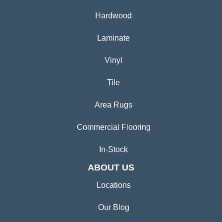
Hardwood
Laminate
Vinyl
Tile
Area Rugs
Commercial Flooring
In-Stock
ABOUT US
Locations
Our Blog