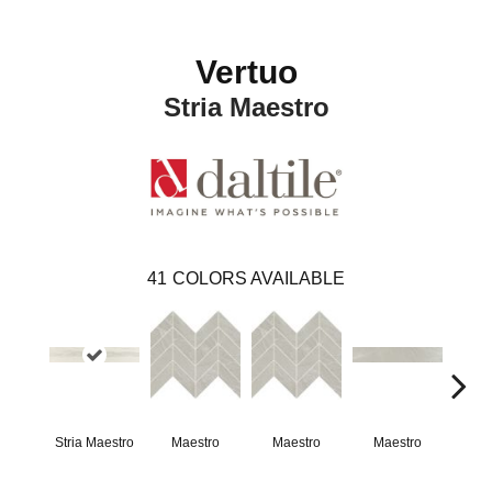
Vertuo
Stria Maestro
41
COLORS AVAILABLE
Stria Maestro
Maestro
Maestro
Maestro
Ma