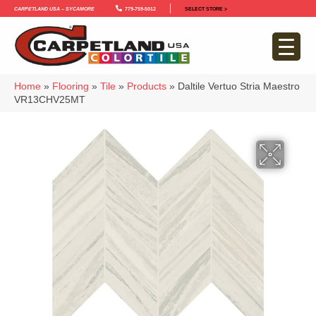
Carpetland USA – Sycamore
779-759-5012
SELECT STORE >
Home
»
Flooring
»
Tile
»
Products
»
Daltile Vertuo Stria Maestro
VR13CHV25MT