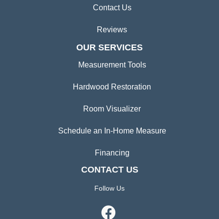
Contact Us
Reviews
OUR SERVICES
Measurement Tools
Hardwood Restoration
Room Visualizer
Schedule an In-Home Measure
Financing
CONTACT US
Follow Us