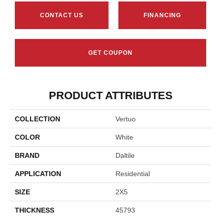
CONTACT US
FINANCING
GET COUPON
PRODUCT ATTRIBUTES
COLLECTION
Vertuo
COLOR
White
BRAND
Daltile
APPLICATION
Residential
SIZE
2X5
THICKNESS
45793