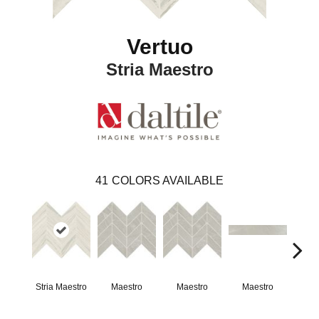
Vertuo
Stria Maestro
41
COLORS AVAILABLE
Stria Maestro
Maestro
Maestro
Maestro
Ma