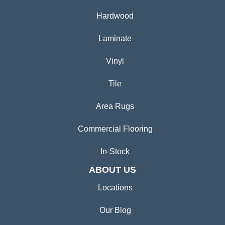
Hardwood
Laminate
Vinyl
Tile
Area Rugs
Commercial Flooring
In-Stock
ABOUT US
Locations
Our Blog