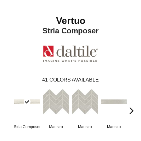
Vertuo
Stria Composer
41
COLORS AVAILABLE
Stria Composer
Maestro
Maestro
Maestro
Ma