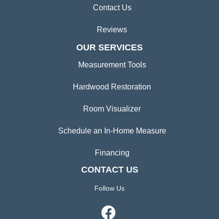
Contact Us
Reviews
OUR SERVICES
Measurement Tools
Hardwood Restoration
Room Visualizer
Schedule an In-Home Measure
Financing
CONTACT US
Follow Us