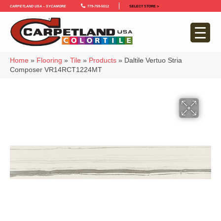
Carpetland USA – Sycamore
779-759-5012
SELECT STORE >
Home
»
Flooring
»
Tile
»
Products
»
Daltile Vertuo Stria
Composer VR14RCT1224MT