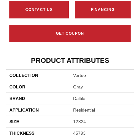
CONTACT US
FINANCING
GET COUPON
PRODUCT ATTRIBUTES
COLLECTION
Vertuo
COLOR
Gray
BRAND
Daltile
APPLICATION
Residential
SIZE
12X24
THICKNESS
45793