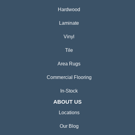
Hardwood
Laminate
Vinyl
Tile
Area Rugs
Commercial Flooring
In-Stock
ABOUT US
Locations
Our Blog