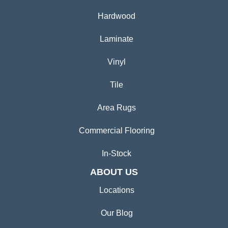
Hardwood
Laminate
Vinyl
Tile
Area Rugs
Commercial Flooring
In-Stock
ABOUT US
Locations
Our Blog