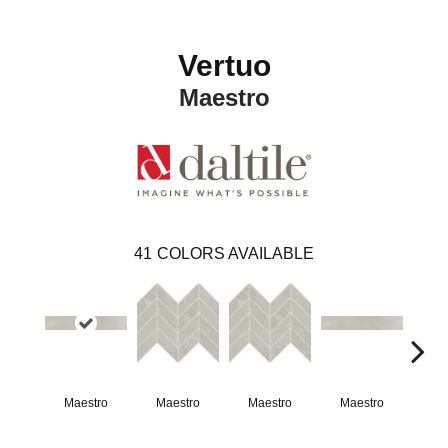
Vertuo
Maestro
41
COLORS AVAILABLE
Maestro
Maestro
Maestro
Maestro
Ma