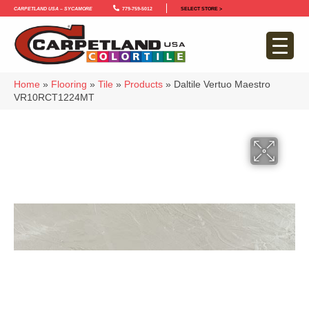
Carpetland USA – Sycamore
779-759-5012
SELECT STORE >
Home
»
Flooring
»
Tile
»
Products
»
Daltile Vertuo Maestro
VR10RCT1224MT