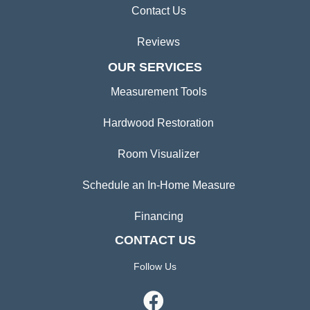
Contact Us
Reviews
OUR SERVICES
Measurement Tools
Hardwood Restoration
Room Visualizer
Schedule an In-Home Measure
Financing
CONTACT US
Follow Us