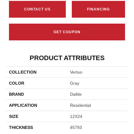
CONTACT US
FINANCING
GET COUPON
PRODUCT ATTRIBUTES
COLLECTION
Vertuo
COLOR
Gray
BRAND
Daltile
APPLICATION
Residential
SIZE
12X24
THICKNESS
45793