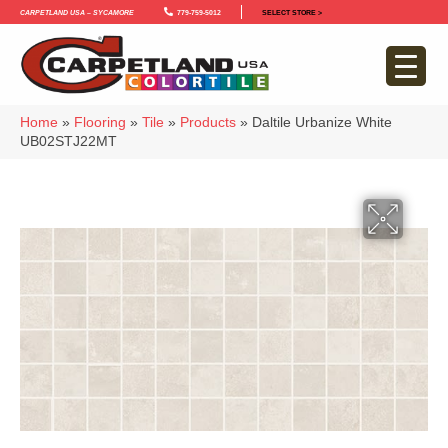
Carpetland USA – Sycamore
779-759-5012
SELECT STORE >
Home
»
Flooring
»
Tile
»
Products
»
Daltile Urbanize White
UB02STJ22MT