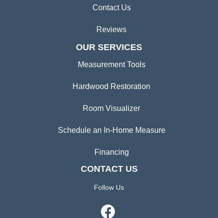
Contact Us
Reviews
OUR SERVICES
Measurement Tools
Hardwood Restoration
Room Visualizer
Schedule an In-Home Measure
Financing
CONTACT US
Follow Us