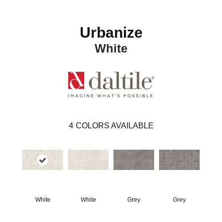
Urbanize
White
4
COLORS AVAILABLE
White
White
Grey
Grey