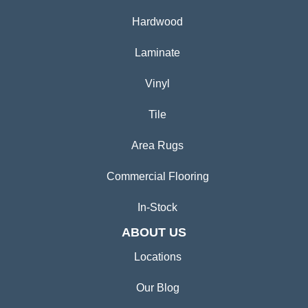
Hardwood
Laminate
Vinyl
Tile
Area Rugs
Commercial Flooring
In-Stock
ABOUT US
Locations
Our Blog