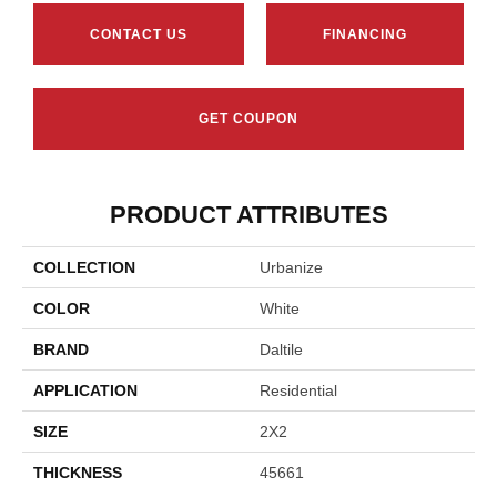
CONTACT US
FINANCING
GET COUPON
PRODUCT ATTRIBUTES
COLLECTION
Urbanize
COLOR
White
BRAND
Daltile
APPLICATION
Residential
SIZE
2X2
THICKNESS
45661