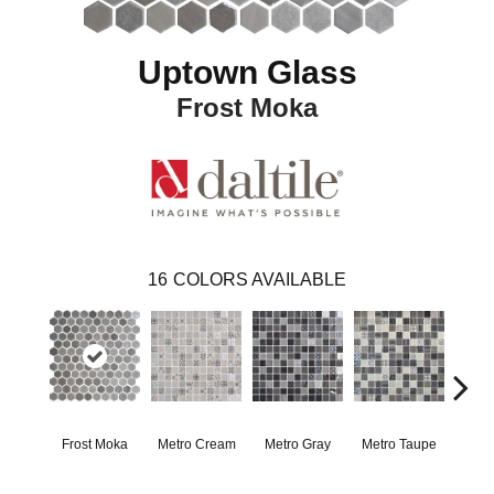
Uptown Glass
Frost Moka
16
COLORS AVAILABLE
Frost Moka
Metro Cream
Metro Gray
Metro Taupe
Ala