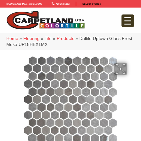
Carpetland USA – Sycamore
779-759-5012
SELECT STORE >
Home
»
Flooring
»
Tile
»
Products
»
Daltile Uptown Glass Frost
Moka UP18HEX1MX