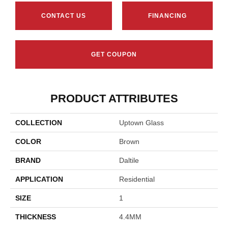
CONTACT US
FINANCING
GET COUPON
PRODUCT ATTRIBUTES
COLLECTION
Uptown Glass
COLOR
Brown
BRAND
Daltile
APPLICATION
Residential
SIZE
1
THICKNESS
4.4MM