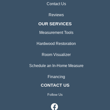
Contact Us
Reviews
OUR SERVICES
Measurement Tools
Hardwood Restoration
Room Visualizer
Schedule an In-Home Measure
Financing
CONTACT US
Follow Us