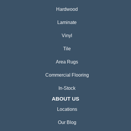
Hardwood
Laminate
Vinyl
Tile
Area Rugs
Commercial Flooring
In-Stock
ABOUT US
Locations
Our Blog