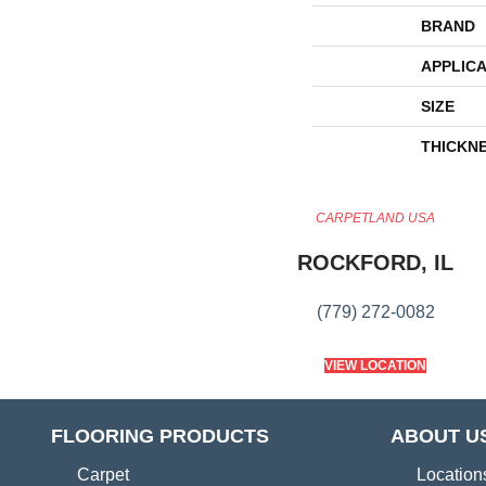
BRAND
APPLICA
SIZE
THICKN
CARPETLAND USA
ROCKFORD, IL
(779) 272-0082
VIEW LOCATION
FLOORING PRODUCTS
ABOUT U
Carpet
Location