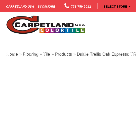
Carpetland USA – Sycamore
779-759-5012
SELECT STORE >
Home
»
Flooring
»
Tile
»
Products
»
Daltile Trellis Oak Espresso