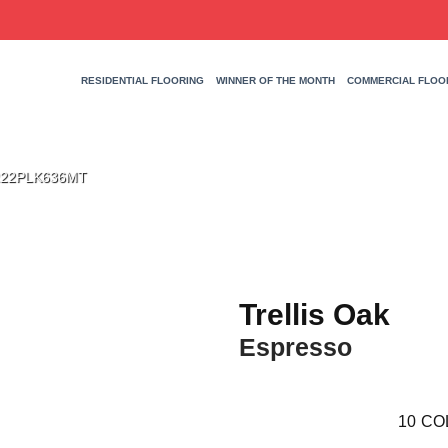
RESIDENTIAL FLOORING
WINNER OF THE MONTH
COMMERCIAL FLOO
 TR22PLK636MT
Trellis Oak
Espresso
10
CO