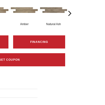
Amber
Natural Ash
Natural Ash
FINANCING
GET COUPON