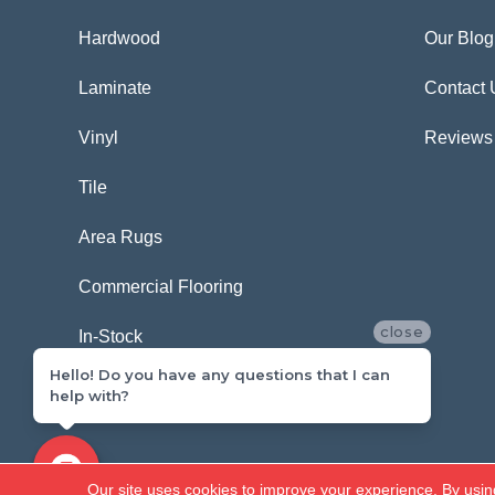
Hardwood
Our Blog
Laminate
Contact 
Vinyl
Reviews
Tile
Area Rugs
Commercial Flooring
close
In-Stock
Hello! Do you have any questions that I can
help with?
Copyright ©2026 Carpetland USA. All Rights Reserved.
Our site uses cookies to improve your experience. By usin