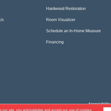
Hardwood Restoration
Us
Room Visualizer
Schedule an In-Home Measure
Financing
Accessibility
g our site, you acknowledge and accept our use of cookies.