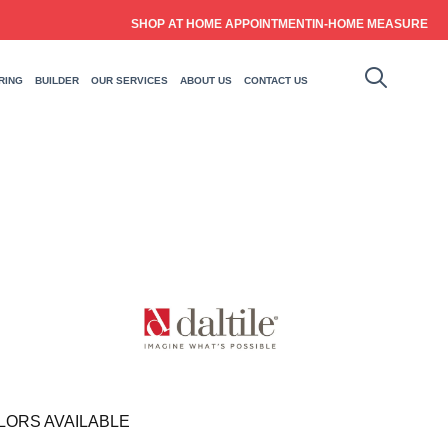
SHOP AT HOME APPOINTMENT
IN-HOME MEASURE
RING
BUILDER
OUR SERVICES
ABOUT US
CONTACT US
LORS AVAILABLE