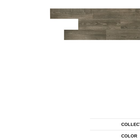
COLLEC
COLOR