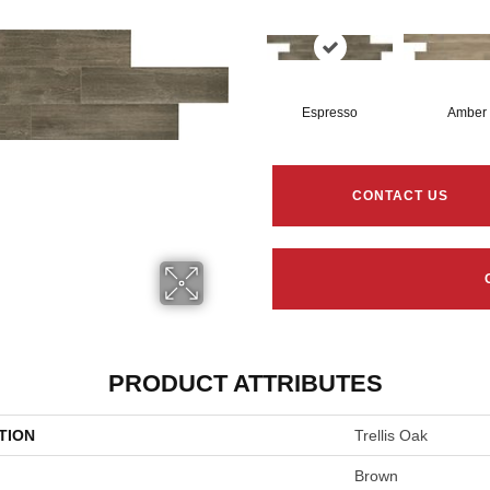
Espresso
Amber
CONTACT US
PRODUCT ATTRIBUTES
TION
Trellis Oak
Brown