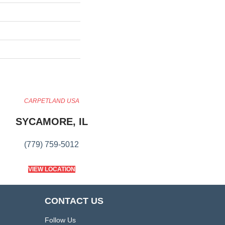
CARPETLAND USA
SYCAMORE, IL
(779) 759-5012
VIEW LOCATION
CONTACT US
Follow Us