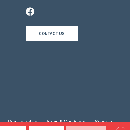
CONTACT US
Privacy Policy
Terms & Conditions
Sitemap