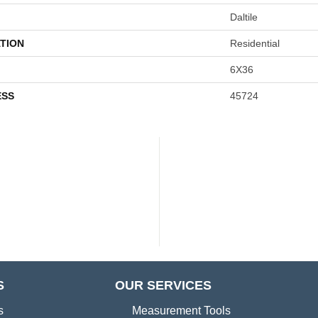
Daltile
TION
Residential
6X36
ESS
45724
S
OUR SERVICES
s
Measurement Tools