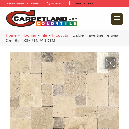
Carpetland USA – Sycamore
779-759-5012
SELECT STORE >
Home
»
Flooring
»
Tile
»
Products
»
Daltile Travertine Peruvian
Crm Bd TS36PTNPARDTM