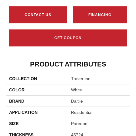
CONTACT US
FINANCING
GET COUPON
PRODUCT ATTRIBUTES
COLLECTION
Travertine
COLOR
White
BRAND
Daltile
APPLICATION
Residential
SIZE
Paredon
THICKNESS
45724