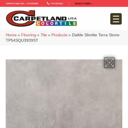
Carpetland USA – Sycamore
779-759-5012
SELECT STORE >
Home
»
Flooring
»
Tile
»
Products
»
Daltile Slimlite Terra Stone
TP54SQU3939ST