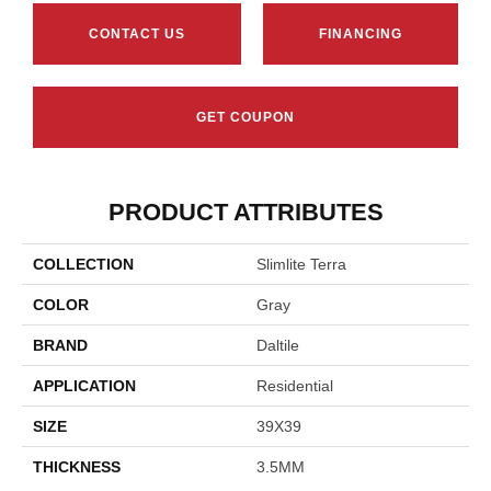
CONTACT US
FINANCING
GET COUPON
PRODUCT ATTRIBUTES
COLLECTION
Slimlite Terra
COLOR
Gray
BRAND
Daltile
APPLICATION
Residential
SIZE
39X39
THICKNESS
3.5MM