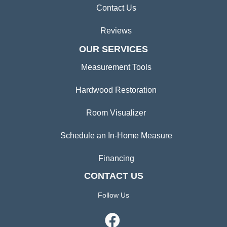
Contact Us
Reviews
OUR SERVICES
Measurement Tools
Hardwood Restoration
Room Visualizer
Schedule an In-Home Measure
Financing
CONTACT US
Follow Us