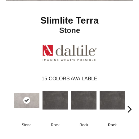
Slimlite Terra
Stone
15
COLORS AVAILABLE
Stone
Rock
Rock
Rock
R