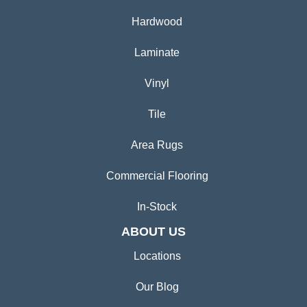
Hardwood
Laminate
Vinyl
Tile
Area Rugs
Commercial Flooring
In-Stock
ABOUT US
Locations
Our Blog