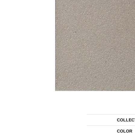
COLLEC
COLOR