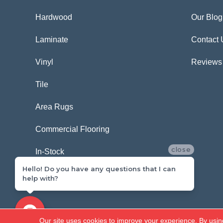
Hardwood
Our Blog
Laminate
Contact 
Vinyl
Reviews
Tile
Area Rugs
Commercial Flooring
close
In-Stock
Hello! Do you have any questions that I can
help with?
Copyright ©2026 Carpetland USA. All Rights Reserved.
Our site uses cookies to improve your experience. By usin