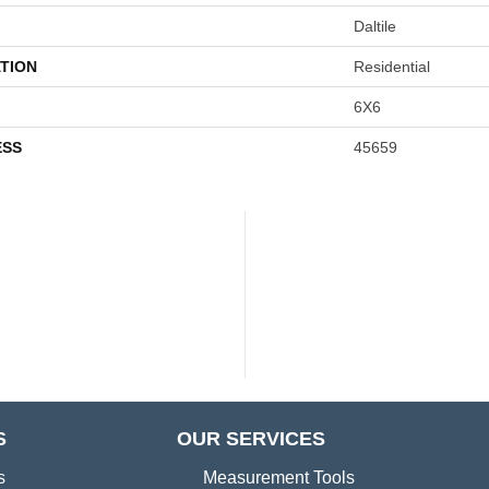
Daltile
TION
Residential
6X6
ESS
45659
S
OUR SERVICES
s
Measurement Tools