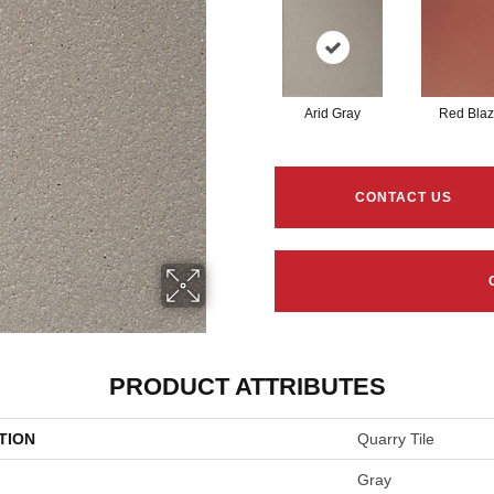
Arid Gray
Red Bla
CONTACT US
PRODUCT ATTRIBUTES
TION
Quarry Tile
Gray