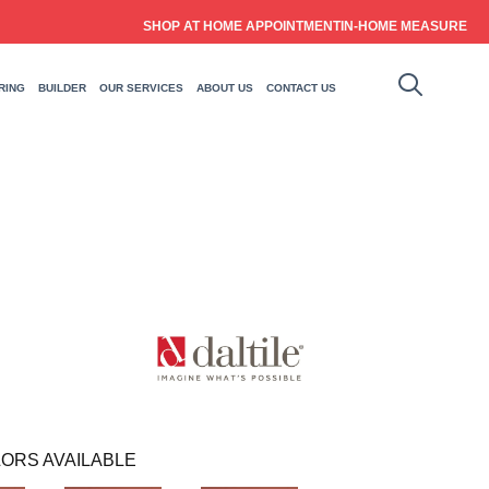
SHOP AT HOME APPOINTMENT
IN-HOME MEASURE
RING
BUILDER
OUR SERVICES
ABOUT US
CONTACT US
ORS AVAILABLE