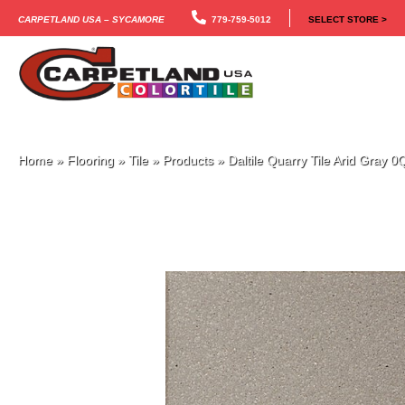
Carpetland USA – Sycamore
779-759-5012
SELECT STORE >
Home
»
Flooring
»
Tile
»
Products
»
Daltile Quarry Tile Arid Gra