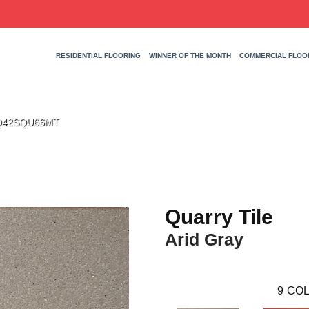
RESIDENTIAL FLOORING
WINNER OF THE MONTH
COMMERCIAL FLOO
y 0Q42SQU66MT
Quarry Tile
Arid Gray
9
COL