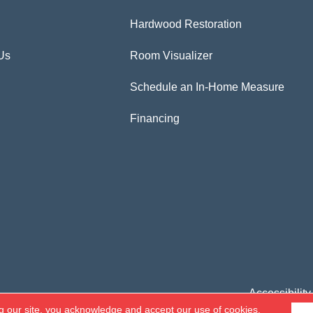
Hardwood Restoration
Us
Room Visualizer
Schedule an In-Home Measure
Financing
Accessibility
g our site, you acknowledge and accept our use of cookies.