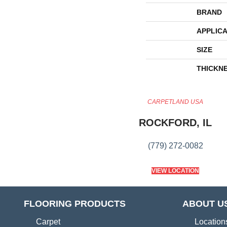
BRAND
APPLICA
SIZE
THICKN
CARPETLAND USA
ROCKFORD, IL
(779) 272-0082
VIEW LOCATION
FLOORING PRODUCTS
ABOUT U
Carpet
Location