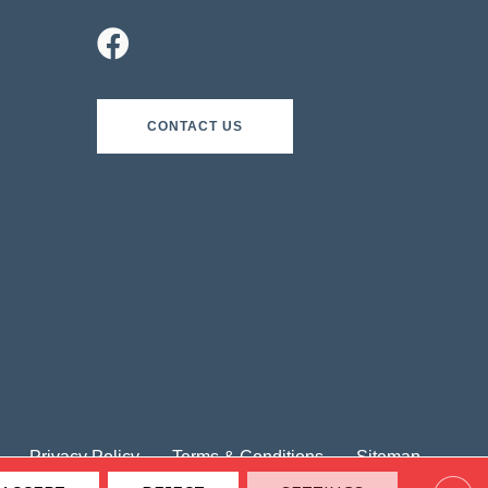
CONTACT US
Privacy Policy
Terms & Conditions
Sitemap