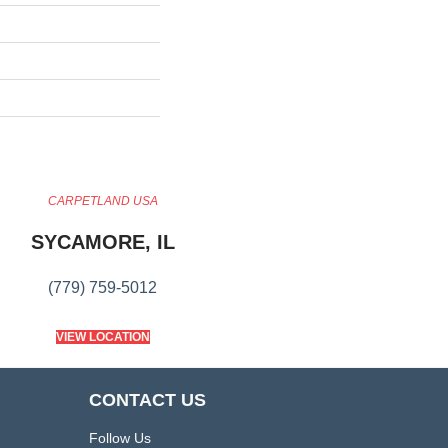
CARPETLAND USA
SYCAMORE, IL
(779) 759-5012
VIEW LOCATION
CONTACT US
Follow Us