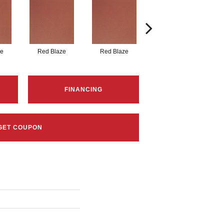
ze
Red Blaze
Red Blaze
Blaze Flash
FINANCING
GET COUPON