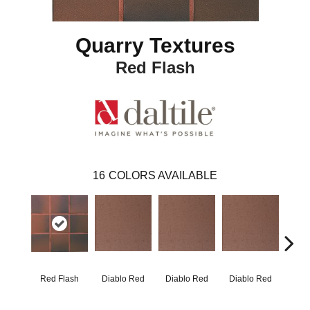
Quarry Textures
Red Flash
16
COLORS AVAILABLE
Red Flash
Diablo Red
Diablo Red
Diablo Red
Diab