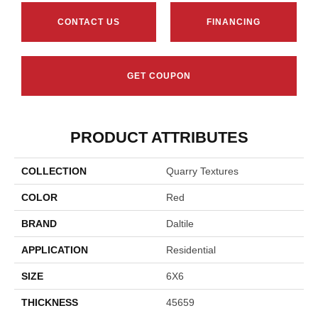
CONTACT US
FINANCING
GET COUPON
PRODUCT ATTRIBUTES
COLLECTION
Quarry Textures
COLOR
Red
BRAND
Daltile
APPLICATION
Residential
SIZE
6X6
THICKNESS
45659