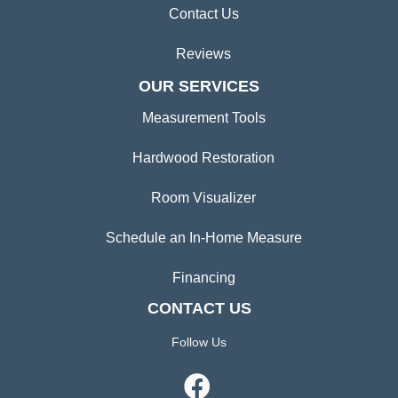
Contact Us
Reviews
OUR SERVICES
Measurement Tools
Hardwood Restoration
Room Visualizer
Schedule an In-Home Measure
Financing
CONTACT US
Follow Us