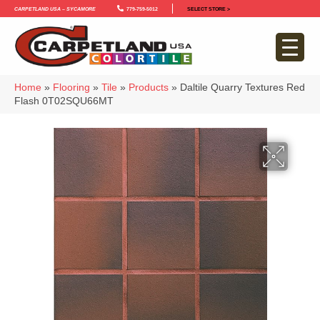
Carpetland USA – Sycamore
779-759-5012
SELECT STORE >
Home
»
Flooring
»
Tile
»
Products
»
Daltile Quarry Textures Red
Flash 0T02SQU66MT