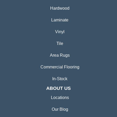
Hardwood
Laminate
Vinyl
Tile
Area Rugs
Commercial Flooring
In-Stock
ABOUT US
Locations
Our Blog