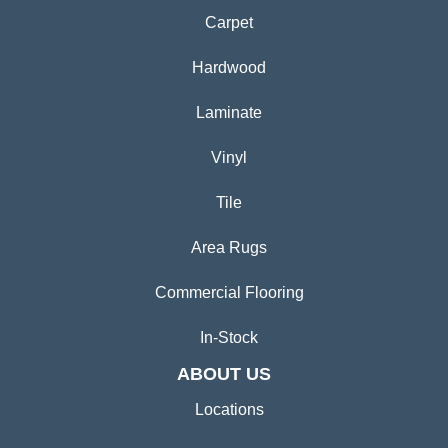
Carpet
Hardwood
Laminate
Vinyl
Tile
Area Rugs
Commercial Flooring
In-Stock
ABOUT US
Locations