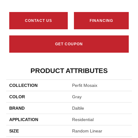
CONTACT US
FINANCING
GET COUPON
PRODUCT ATTRIBUTES
COLLECTION
Perfit Mosaix
COLOR
Gray
BRAND
Daltile
APPLICATION
Residential
SIZE
Random Linear