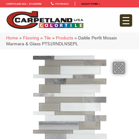
Carpetland USA – Sycamore
779-759-5012
SELECT STORE >
Home
»
Flooring
»
Tile
»
Products
»
Daltile Perfit Mosaix
Marmara & Glass PT51RNDLNSEPL