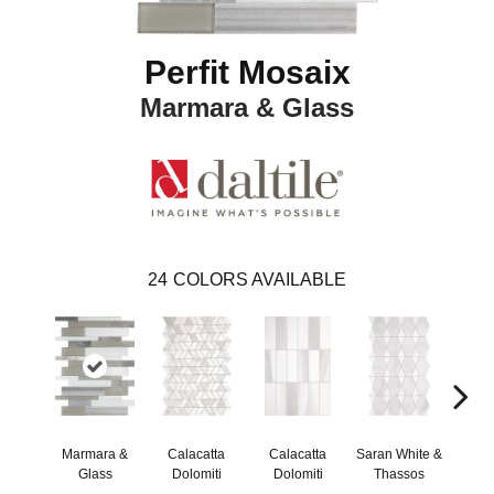
Perfit Mosaix
Marmara & Glass
24
COLORS AVAILABLE
Marmara &
Calacatta
Calacatta
Saran White &
Saran
Glass
Dolomiti
Dolomiti
Thassos
Th