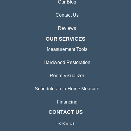
Our Blog
Contact Us
Reviews
OUR SERVICES
Measurement Tools
Hardwood Restoration
Room Visualizer
Schedule an In-Home Measure
Financing
CONTACT US
Follow Us