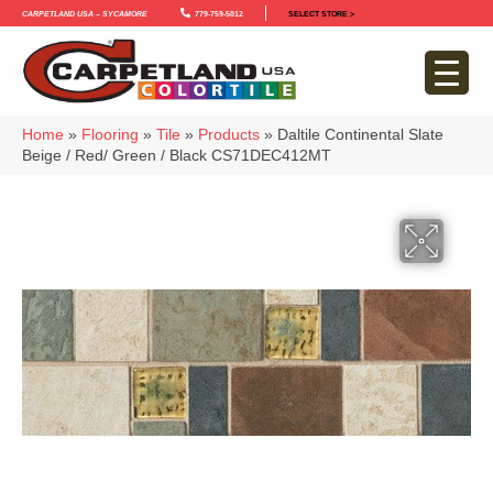
Carpetland USA – Sycamore
779-759-5012
SELECT STORE >
Home
»
Flooring
»
Tile
»
Products
»
Daltile Continental Slate
Beige / Red/ Green / Black CS71DEC412MT