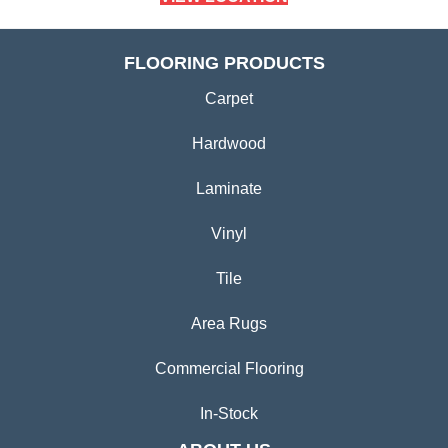
FLOORING PRODUCTS
Carpet
Hardwood
Laminate
Vinyl
Tile
Area Rugs
Commercial Flooring
In-Stock