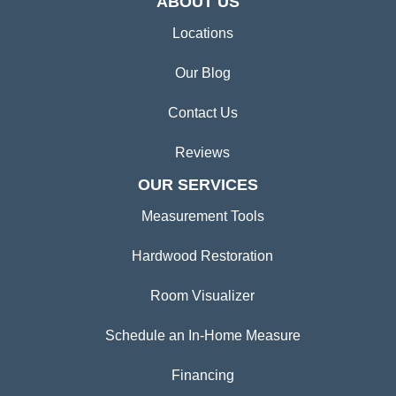
ABOUT US
Locations
Our Blog
Contact Us
Reviews
OUR SERVICES
Measurement Tools
Hardwood Restoration
Room Visualizer
Schedule an In-Home Measure
Financing