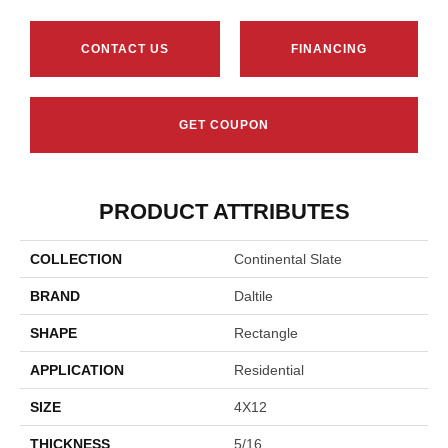
CONTACT US
FINANCING
GET COUPON
PRODUCT ATTRIBUTES
COLLECTION
Continental Slate
BRAND
Daltile
SHAPE
Rectangle
APPLICATION
Residential
SIZE
4X12
THICKNESS
5/16