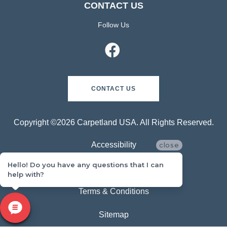
CONTACT US
Follow Us
CONTACT US
Copyright ©2026 Carpetland USA. All Rights Reserved.
Accessibility
close
Hello! Do you have any questions that I can
Privacy Policy
help with?
Terms & Conditions
Sitemap