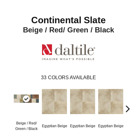
Continental Slate
Beige / Red/ Green / Black
33
COLORS AVAILABLE
Beige / Red/
Egyptian Beige
Egyptian Beige
Egyptian Beige
Egypt
Green / Black