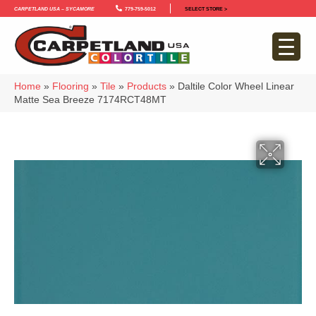
Carpetland USA – Sycamore
779-759-5012
SELECT STORE >
Home
»
Flooring
»
Tile
»
Products
»
Daltile Color Wheel Linear
Matte Sea Breeze 7174RCT48MT