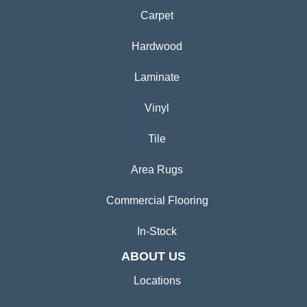
Carpet
Hardwood
Laminate
Vinyl
Tile
Area Rugs
Commercial Flooring
In-Stock
ABOUT US
Locations