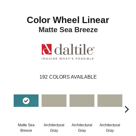
Color Wheel Linear
Matte Sea Breeze
192
COLORS AVAILABLE
Matte Sea
Architectural
Architectural
Architectural
Archi
Breeze
Gray
Gray
Gray
G