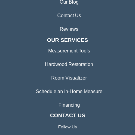
Our Blog
Contact Us
Reviews
OUR SERVICES
Measurement Tools
Hardwood Restoration
Room Visualizer
Schedule an In-Home Measure
Financing
CONTACT US
Follow Us