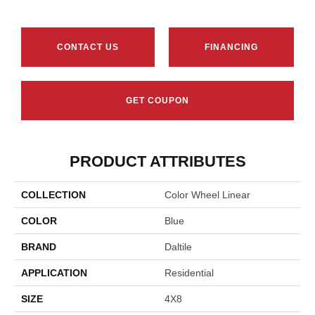
CONTACT US
FINANCING
GET COUPON
PRODUCT ATTRIBUTES
COLLECTION
Color Wheel Linear
COLOR
Blue
BRAND
Daltile
APPLICATION
Residential
SIZE
4X8