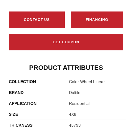
CONTACT US
FINANCING
GET COUPON
PRODUCT ATTRIBUTES
COLLECTION
Color Wheel Linear
BRAND
Daltile
APPLICATION
Residential
SIZE
4X8
THICKNESS
45793