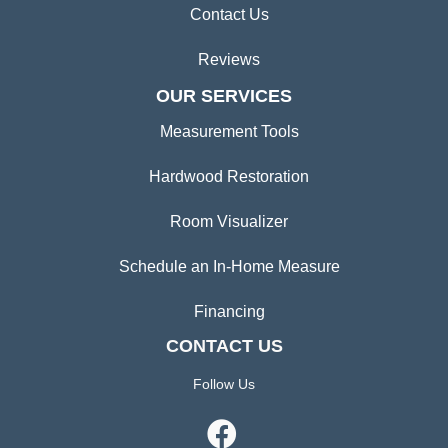
Contact Us
Reviews
OUR SERVICES
Measurement Tools
Hardwood Restoration
Room Visualizer
Schedule an In-Home Measure
Financing
CONTACT US
Follow Us