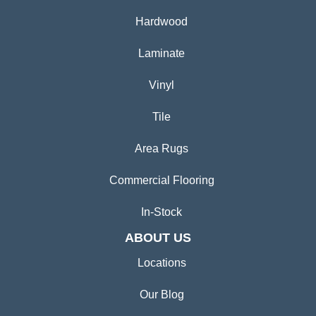
Hardwood
Laminate
Vinyl
Tile
Area Rugs
Commercial Flooring
In-Stock
ABOUT US
Locations
Our Blog