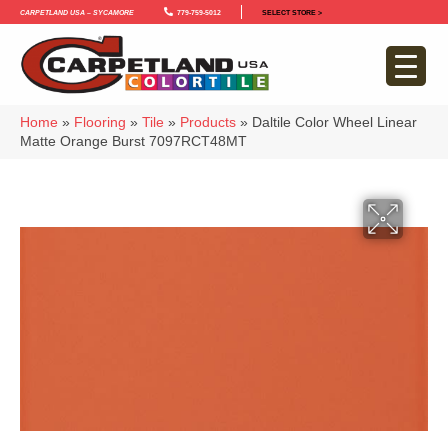
Carpetland USA – Sycamore
779-759-5012
SELECT STORE >
Home
»
Flooring
»
Tile
»
Products
»
Daltile Color Wheel Linear
Matte Orange Burst 7097RCT48MT