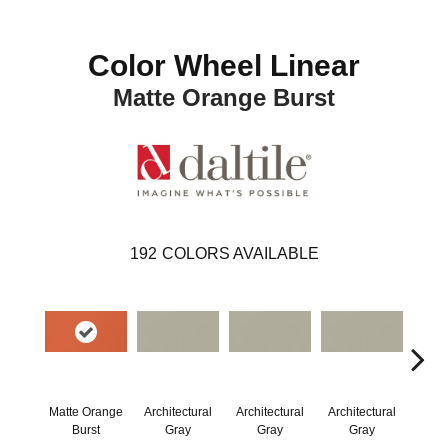
Color Wheel Linear
Matte Orange Burst
192
COLORS AVAILABLE
Matte Orange
Architectural
Architectural
Architectural
Archi
Burst
Gray
Gray
Gray
G