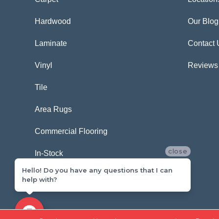
Hardwood
Our Blog
Laminate
Contact 
Vinyl
Reviews
Tile
Area Rugs
Commercial Flooring
close
In-Stock
Hello! Do you have any questions that I can
help with?