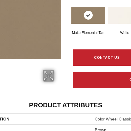
Matte Elemental Tan
White
CONTACT US
PRODUCT ATTRIBUTES
TION
Color Wheel Classi
Brown