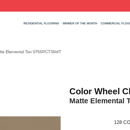
RESIDENTIAL FLOORING
WINNER OF THE MONTH
COMMERCIAL FLOO
Matte Elemental Tan 0766RCT36MT
Color Wheel C
Matte Elemental 
128
CO