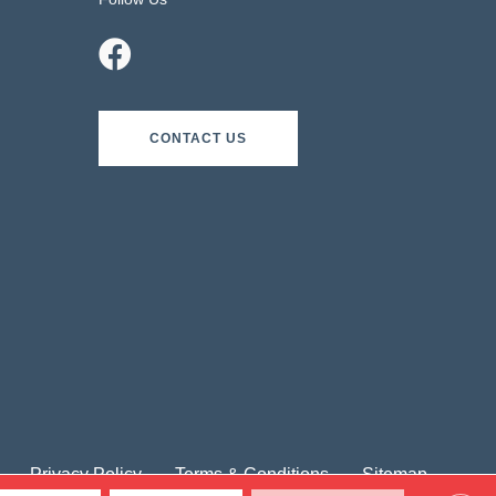
CONTACT US
Privacy Policy
Terms & Conditions
Sitemap