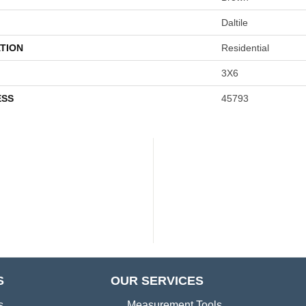
Daltile
TION
Residential
3X6
ESS
45793
S
OUR SERVICES
s
Measurement Tools