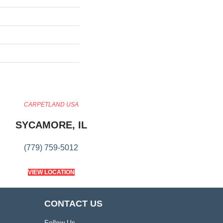
CARPETLAND USA
SYCAMORE, IL
(779) 759-5012
VIEW LOCATION
CONTACT US
Follow Us