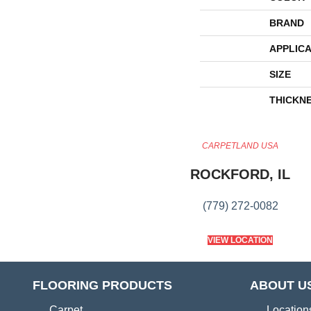
BRAND
APPLICA
SIZE
THICKN
CARPETLAND USA
ROCKFORD, IL
(779) 272-0082
VIEW LOCATION
FLOORING PRODUCTS
ABOUT U
Carpet
Location