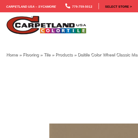
Carpetland USA – Sycamore
779-759-5012
SELECT STORE >
Home
»
Flooring
»
Tile
»
Products
»
Daltile Color Wheel Classic 