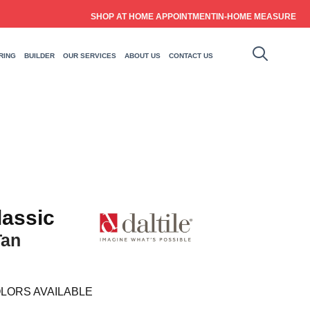
SHOP AT HOME APPOINTMENT
IN-HOME MEASURE
RING
BUILDER
OUR SERVICES
ABOUT US
CONTACT US
lassic
Tan
LORS AVAILABLE