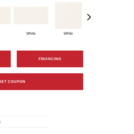
White
White
White
Arc
FINANCING
GET COUPON
c