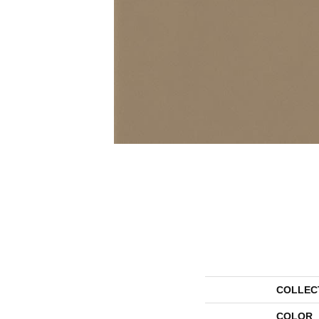
COLLEC
COLOR