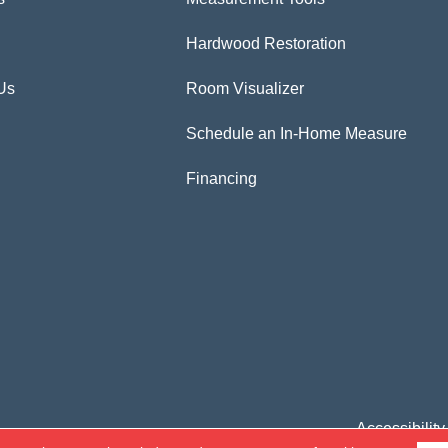
Hardwood Restoration
Us
Room Visualizer
Schedule an In-Home Measure
Financing
Accessibility