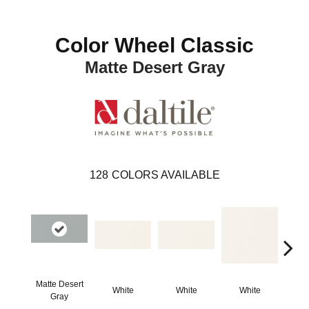
Color Wheel Classic
Matte Desert Gray
128
COLORS AVAILABLE
Matte Desert
White
White
White
W
Gray