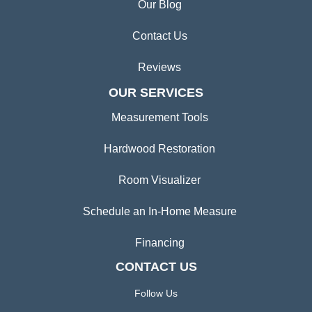
Our Blog
Contact Us
Reviews
OUR SERVICES
Measurement Tools
Hardwood Restoration
Room Visualizer
Schedule an In-Home Measure
Financing
CONTACT US
Follow Us