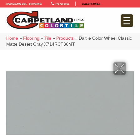
Carpetland USA – Sycamore
779-759-5012
SELECT STORE >
Home
»
Flooring
»
Tile
»
Products
»
Daltile Color Wheel Classic
Matte Desert Gray X714RCT36MT