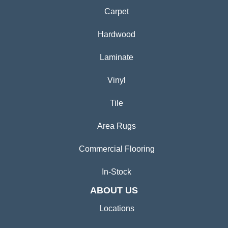
Carpet
Hardwood
Laminate
Vinyl
Tile
Area Rugs
Commercial Flooring
In-Stock
ABOUT US
Locations