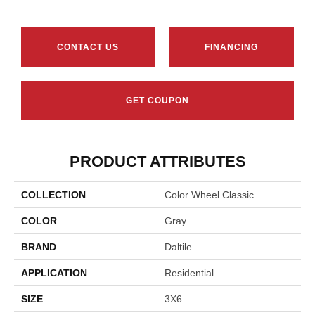
CONTACT US
FINANCING
GET COUPON
PRODUCT ATTRIBUTES
COLLECTION
Color Wheel Classic
COLOR
Gray
BRAND
Daltile
APPLICATION
Residential
SIZE
3X6