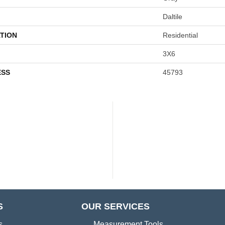
Daltile
TION
Residential
3X6
ESS
45793
S
OUR SERVICES
s
Measurement Tools