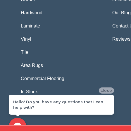
Hardwood
Our Blog
Laminate
Contact 
Vinyl
Reviews
Tile
Area Rugs
Commercial Flooring
close
In-Stock
Hello! Do you have any questions that I can
help with?