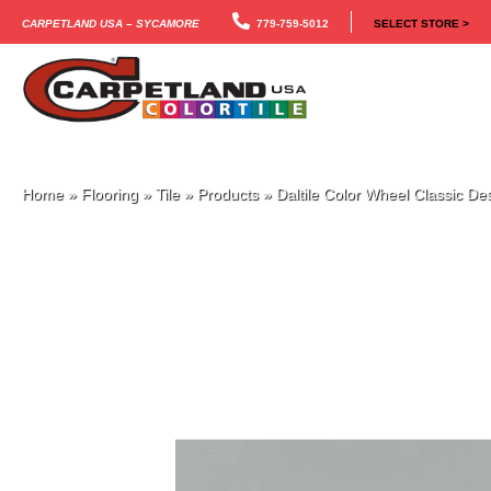
Carpetland USA – Sycamore
779-759-5012
SELECT STORE >
Home
»
Flooring
»
Tile
»
Products
»
Daltile Color Wheel Classic 