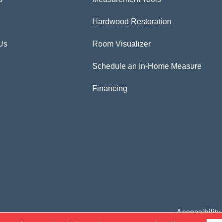
Hardwood Restoration
Us
Room Visualizer
Schedule an In-Home Measure
Financing
Accessibility