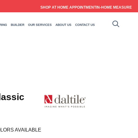
SHOP AT HOME APPOINTMENT
IN-HOME MEASURE
RING
BUILDER
OUR SERVICES
ABOUT US
CONTACT US
lassic
LORS AVAILABLE