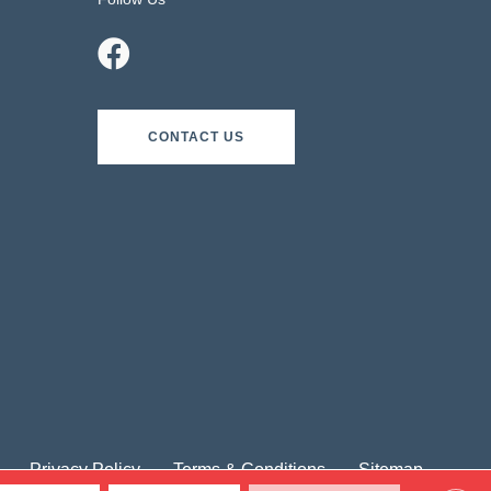
CONTACT US
Privacy Policy
Terms & Conditions
Sitemap