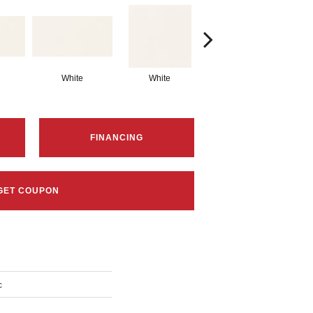
White
White
White
Arc
FINANCING
GET COUPON
c