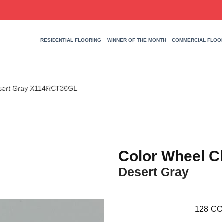
RESIDENTIAL FLOORING
WINNER OF THE MONTH
COMMERCIAL FLOO
Desert Gray X114RCT36GL
Color Wheel C
Desert Gray
128
CO