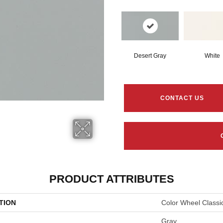
Desert Gray
White
CONTACT US
PRODUCT ATTRIBUTES
TION
Color Wheel Classi
Gray