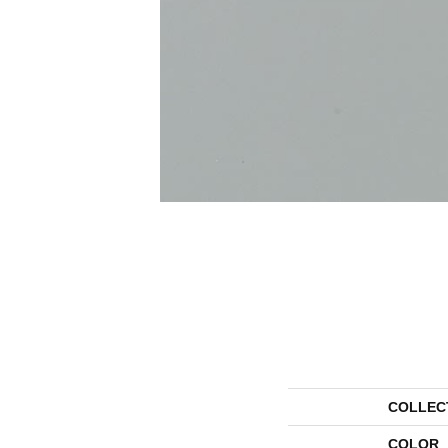
COLLEC
COLOR