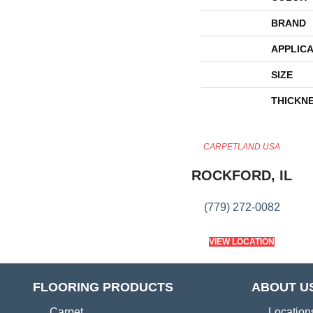
BRAND
APPLICA
SIZE
THICKN
CARPETLAND USA
ROCKFORD, IL
(779) 272-0082
VIEW LOCATION
FLOORING PRODUCTS
ABOUT U
Carpet
Location