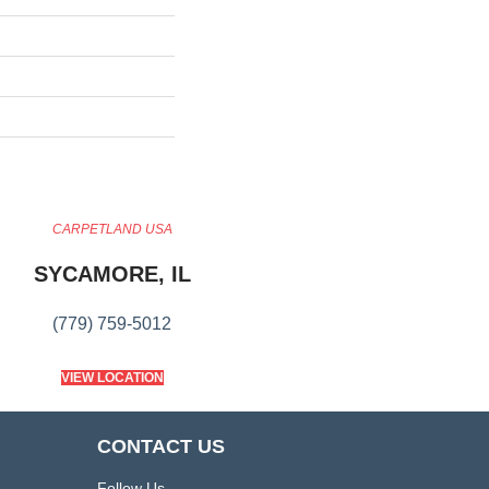
CARPETLAND USA
SYCAMORE, IL
(779) 759-5012
VIEW LOCATION
CONTACT US
Follow Us