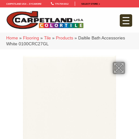
Carpetland USA – Sycamore
779-759-5012
SELECT STORE >
Home
»
Flooring
»
Tile
»
Products
»
Daltile Bath Accessories
White 0100CRC27GL