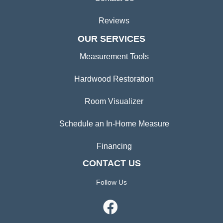
Reviews
OUR SERVICES
Measurement Tools
Hardwood Restoration
Room Visualizer
Schedule an In-Home Measure
Financing
CONTACT US
Follow Us