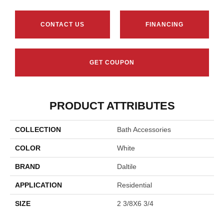
CONTACT US
FINANCING
GET COUPON
PRODUCT ATTRIBUTES
COLLECTION
Bath Accessories
COLOR
White
BRAND
Daltile
APPLICATION
Residential
SIZE
2 3/8X6 3/4