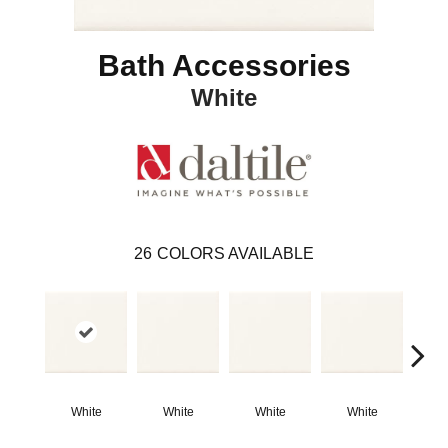
Bath Accessories
White
26
COLORS AVAILABLE
White
White
White
White
W