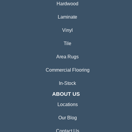
Hardwood
Laminate
Vinyl
Tile
Area Rugs
Commercial Flooring
In-Stock
ABOUT US
Locations
Our Blog
Contact Us