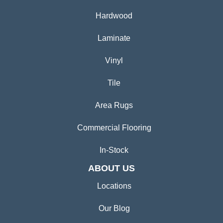
Hardwood
Laminate
Vinyl
Tile
Area Rugs
Commercial Flooring
In-Stock
ABOUT US
Locations
Our Blog