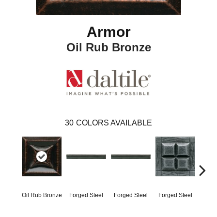
Armor
Oil Rub Bronze
30
COLORS AVAILABLE
Oil Rub Bronze
Forged Steel
Forged Steel
Forged Steel
Forg