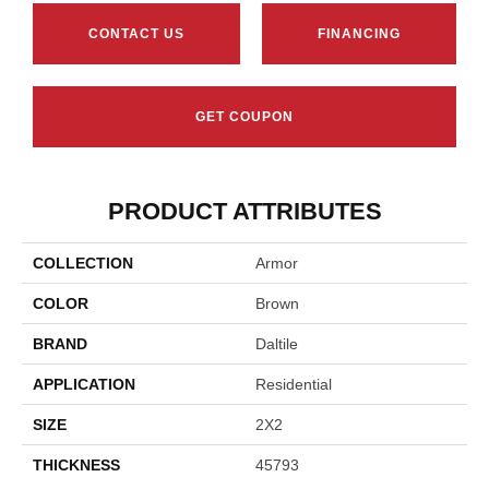
CONTACT US
FINANCING
GET COUPON
PRODUCT ATTRIBUTES
COLLECTION
Armor
COLOR
Brown
BRAND
Daltile
APPLICATION
Residential
SIZE
2X2
THICKNESS
45793