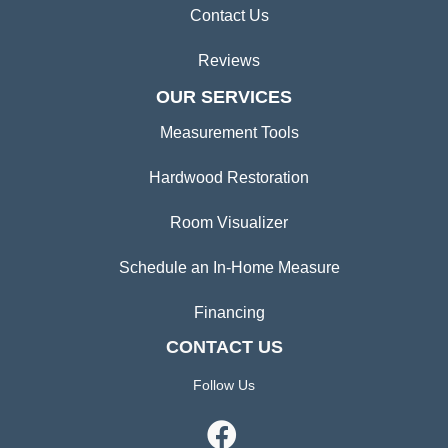
Contact Us
Reviews
OUR SERVICES
Measurement Tools
Hardwood Restoration
Room Visualizer
Schedule an In-Home Measure
Financing
CONTACT US
Follow Us