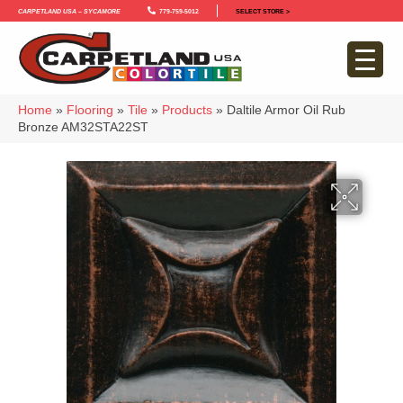
Carpetland USA – Sycamore
779-759-5012
SELECT STORE >
Home
»
Flooring
»
Tile
»
Products
»
Daltile Armor Oil Rub
Bronze AM32STA22ST