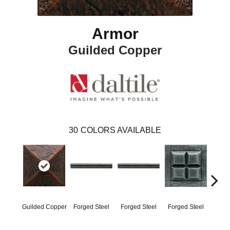
Armor
Guilded Copper
30
COLORS AVAILABLE
Guilded Copper
Forged Steel
Forged Steel
Forged Steel
Forg