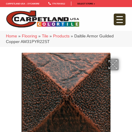
Carpetland USA – Sycamore
779-759-5012
SELECT STORE >
Home
»
Flooring
»
Tile
»
Products
»
Daltile Armor Guilded
Copper AM31PYR22ST