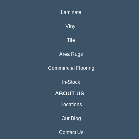
Laminate
Vinyl
Tile
Area Rugs
Commercial Flooring
In-Stock
ABOUT US
Locations
Our Blog
Contact Us