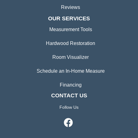
Reviews
OUR SERVICES
Measurement Tools
Hardwood Restoration
Room Visualizer
Schedule an In-Home Measure
Financing
CONTACT US
Follow Us