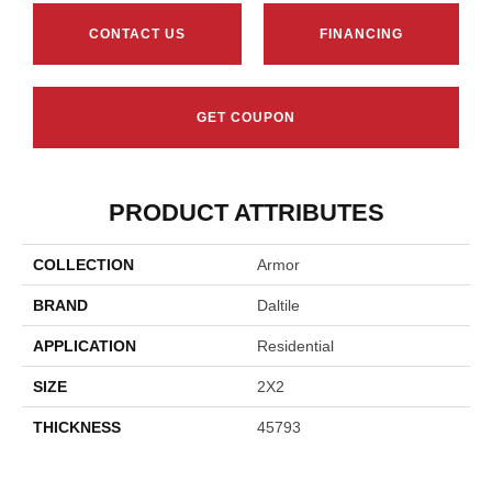
CONTACT US
FINANCING
GET COUPON
PRODUCT ATTRIBUTES
COLLECTION
Armor
BRAND
Daltile
APPLICATION
Residential
SIZE
2X2
THICKNESS
45793