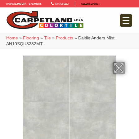
Carpetland USA – Sycamore
779-759-5012
SELECT STORE >
Home
»
Flooring
»
Tile
»
Products
»
Daltile Anders Mist
AN10SQU3232MT