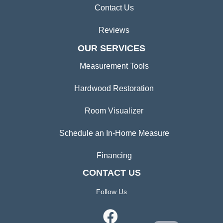
Contact Us
Reviews
OUR SERVICES
Measurement Tools
Hardwood Restoration
Room Visualizer
Schedule an In-Home Measure
Financing
CONTACT US
Follow Us