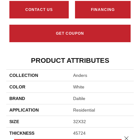
CONTACT US
FINANCING
GET COUPON
PRODUCT ATTRIBUTES
COLLECTION
Anders
COLOR
White
BRAND
Daltile
APPLICATION
Residential
SIZE
32X32
THICKNESS
45724
Close 