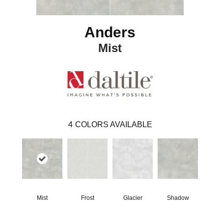
Anders
Mist
4
COLORS AVAILABLE
Mist
Frost
Glacier
Shadow