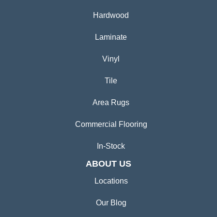
Hardwood
Laminate
Vinyl
Tile
Area Rugs
Commercial Flooring
In-Stock
ABOUT US
Locations
Our Blog