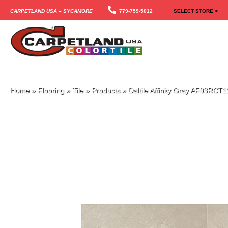
Carpetland USA – Sycamore
779-759-5012
SELECT STORE >
Home
»
Flooring
»
Tile
»
Products
»
Daltile Affinity Gray AF03RC