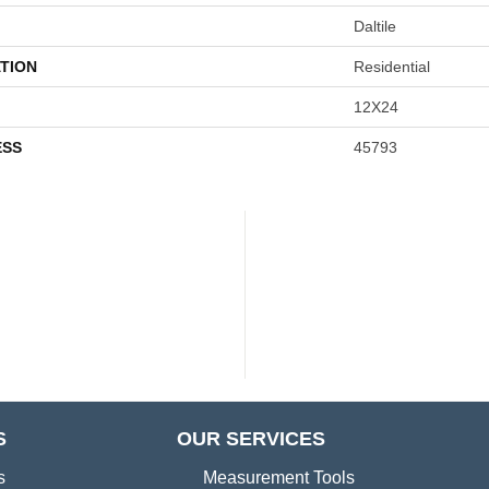
Daltile
TION
Residential
12X24
ESS
45793
S
OUR SERVICES
s
Measurement Tools