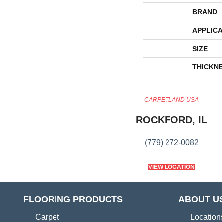
BRAND
APPLICA
SIZE
THICKN
CARPETLAND USA
ROCKFORD, IL
(779) 272-0082
VIEW LOCATION
FLOORING PRODUCTS
ABOUT U
Carpet
Location