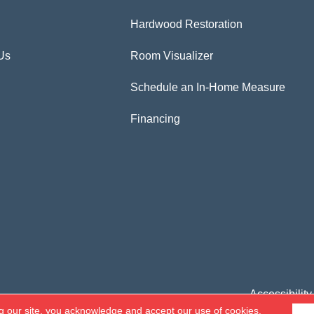
Hardwood Restoration
Us
Room Visualizer
Schedule an In-Home Measure
Financing
Accessibility
g our site, you acknowledge and accept our use of cookies.