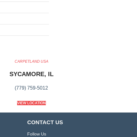
CARPETLAND USA
SYCAMORE, IL
(779) 759-5012
VIEW LOCATION
CONTACT US
Follow Us