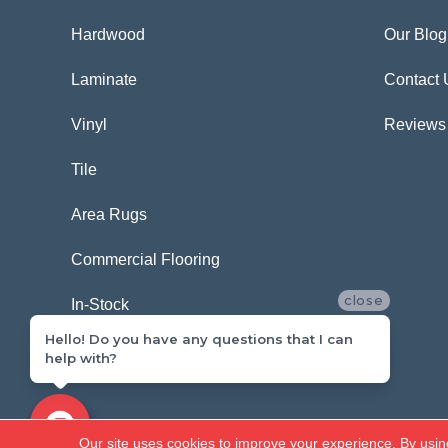
Hardwood
Our Blog
Laminate
Contact 
Vinyl
Reviews
Tile
Area Rugs
Commercial Flooring
close
In-Stock
Hello! Do you have any questions that I can
help with?
Copyright ©2026 Carpetland USA. All Rights Reserved.
Our site uses cookies to improve your experience. By usin