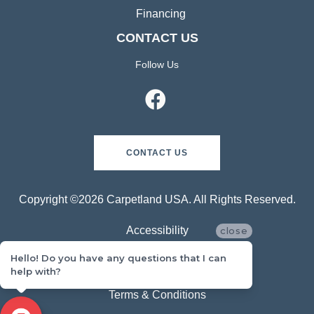
Financing
CONTACT US
Follow Us
CONTACT US
Copyright ©2026 Carpetland USA. All Rights Reserved.
Accessibility
close
Hello! Do you have any questions that I can
Privacy Policy
help with?
Terms & Conditions