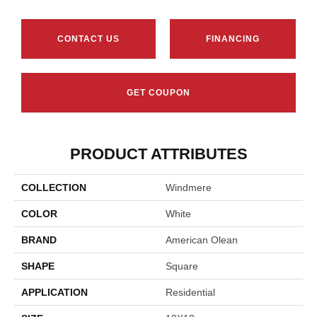
CONTACT US
FINANCING
GET COUPON
PRODUCT ATTRIBUTES
COLLECTION
Windmere
COLOR
White
BRAND
American Olean
SHAPE
Square
APPLICATION
Residential