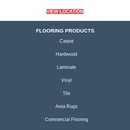
VIEW LOCATION
FLOORING PRODUCTS
Carpet
Hardwood
Laminate
Vinyl
Tile
Area Rugs
Commercial Flooring