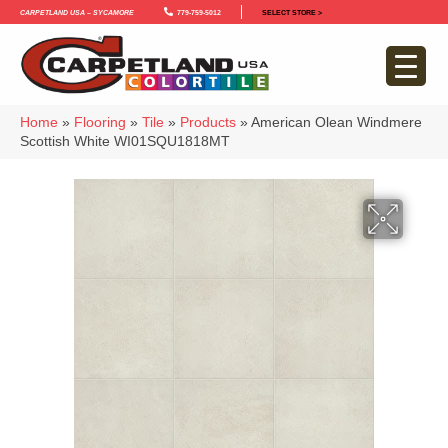
Carpetland USA – Sycamore
779-759-5012
SELECT STORE >
Home
»
Flooring
»
Tile
»
Products
»
American Olean Windmere
Scottish White WI01SQU1818MT