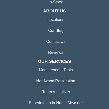
In-Stock
ABOUT US
Locations
Our Blog
Contact Us
Reviews
OUR SERVICES
Measurement Tools
Hardwood Restoration
Room Visualizer
Schedule an In-Home Measure