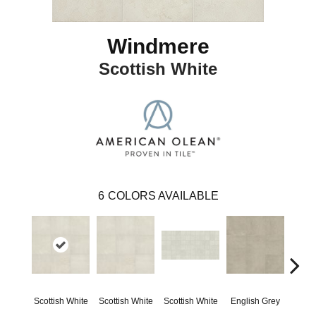
Windmere
Scottish White
6
COLORS AVAILABLE
Scottish White
Scottish White
Scottish White
English Grey
Engl