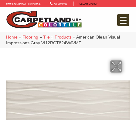
Carpetland USA – Sycamore
779-759-5012
SELECT STORE >
Home
»
Flooring
»
Tile
»
Products
»
American Olean Visual
Impressions Gray VI12RCT824WAVMT