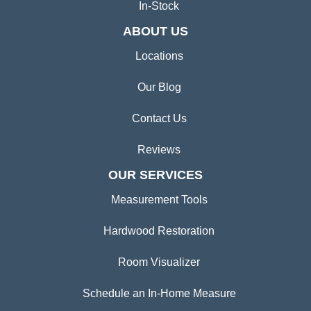
In-Stock
ABOUT US
Locations
Our Blog
Contact Us
Reviews
OUR SERVICES
Measurement Tools
Hardwood Restoration
Room Visualizer
Schedule an In-Home Measure