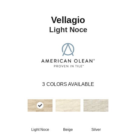
Vellagio
Light Noce
3
COLORS AVAILABLE
Light Noce
Beige
Silver