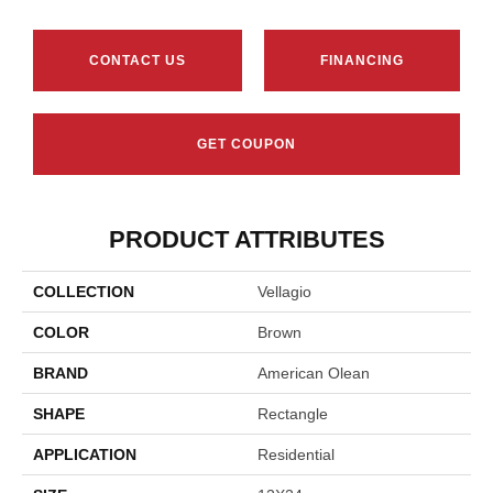
CONTACT US
FINANCING
GET COUPON
PRODUCT ATTRIBUTES
COLLECTION
Vellagio
COLOR
Brown
BRAND
American Olean
SHAPE
Rectangle
APPLICATION
Residential