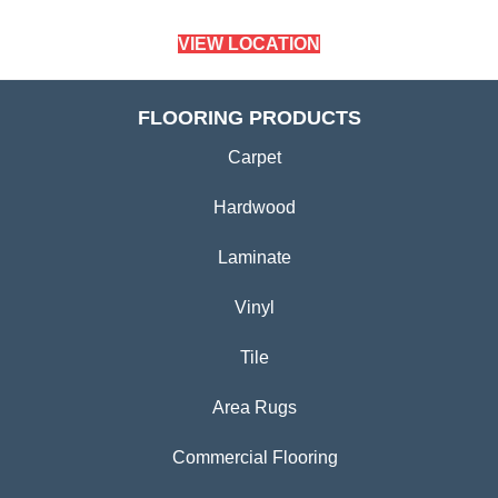
VIEW LOCATION
FLOORING PRODUCTS
Carpet
Hardwood
Laminate
Vinyl
Tile
Area Rugs
Commercial Flooring