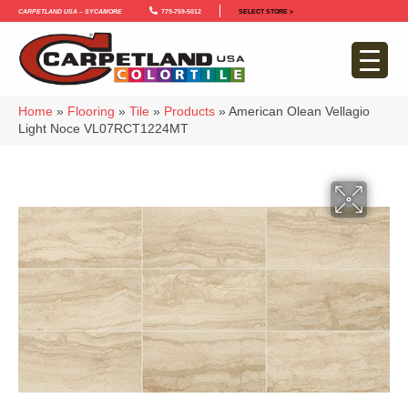
Carpetland USA – Sycamore
779-759-5012
SELECT STORE >
Home
»
Flooring
»
Tile
»
Products
»
American Olean Vellagio
Light Noce VL07RCT1224MT