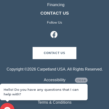
Financing
CONTACT US
Follow Us
CONTACT US
Copyright ©2026 Carpetland USA. All Rights Reserved.
Accessibility
close
Hello! Do you have any questions that I can
Privacy Policy
help with?
Terms & Conditions