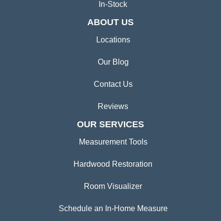
In-Stock
ABOUT US
Locations
Our Blog
Contact Us
Reviews
OUR SERVICES
Measurement Tools
Hardwood Restoration
Room Visualizer
Schedule an In-Home Measure