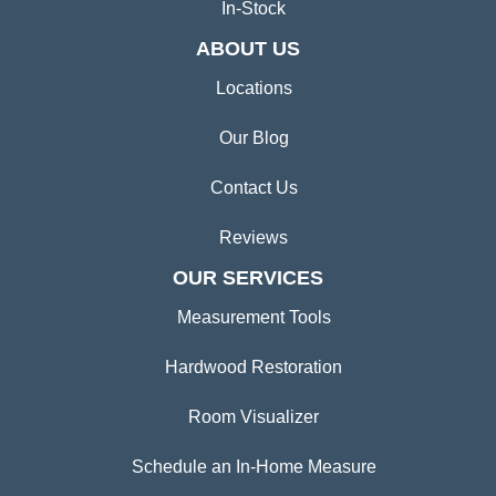
In-Stock
ABOUT US
Locations
Our Blog
Contact Us
Reviews
OUR SERVICES
Measurement Tools
Hardwood Restoration
Room Visualizer
Schedule an In-Home Measure