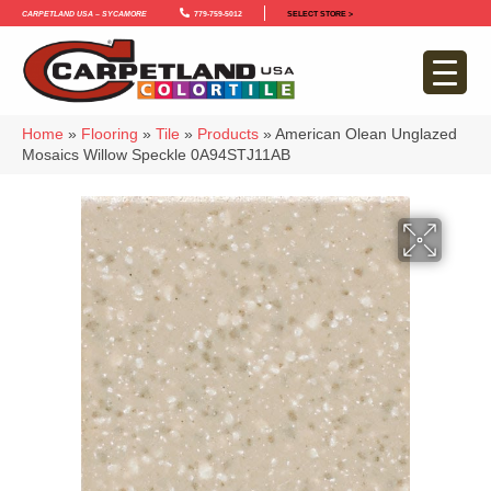
Carpetland USA – Sycamore
779-759-5012
SELECT STORE >
Home
»
Flooring
»
Tile
»
Products
»
American Olean Unglazed
Mosaics Willow Speckle 0A94STJ11AB