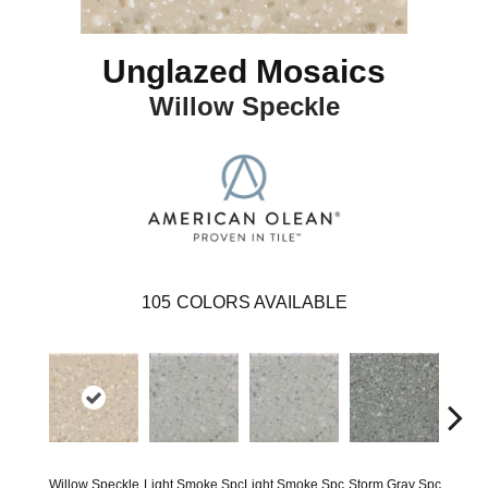
Unglazed Mosaics
Willow Speckle
105
COLORS AVAILABLE
Willow Speckle
Light Smoke Spc
Light Smoke Spc
Storm Gray Spc
Storm 