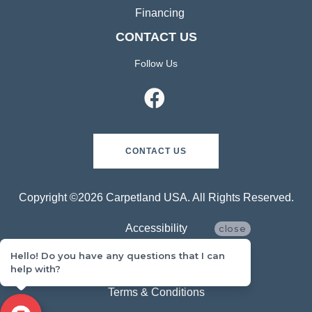
Financing
CONTACT US
Follow Us
CONTACT US
Copyright ©2026 Carpetland USA. All Rights Reserved.
Accessibility
close
Hello! Do you have any questions that I can
Privacy Policy
help with?
Terms & Conditions