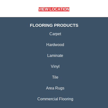
VIEW LOCATION
FLOORING PRODUCTS
Carpet
Hardwood
Laminate
Vinyl
Tile
Area Rugs
Commercial Flooring