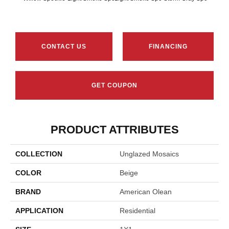
CONTACT US
FINANCING
GET COUPON
PRODUCT ATTRIBUTES
COLLECTION
Unglazed Mosaics
COLOR
Beige
BRAND
American Olean
APPLICATION
Residential