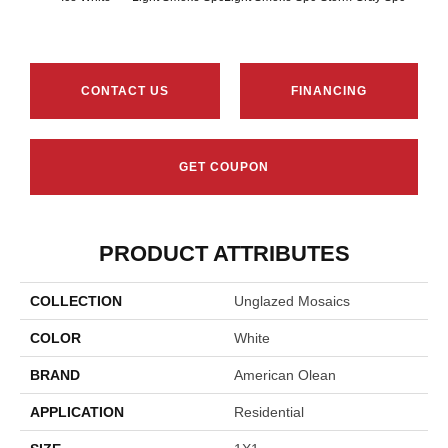
CONTACT US
FINANCING
GET COUPON
PRODUCT ATTRIBUTES
COLLECTION
Unglazed Mosaics
COLOR
White
BRAND
American Olean
APPLICATION
Residential