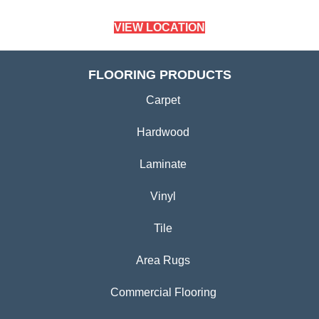
VIEW LOCATION
FLOORING PRODUCTS
Carpet
Hardwood
Laminate
Vinyl
Tile
Area Rugs
Commercial Flooring