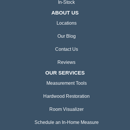
In-Stock
ABOUT US
Locations
Our Blog
Contact Us
Reviews
OUR SERVICES
Measurement Tools
Hardwood Restoration
Room Visualizer
Schedule an In-Home Measure