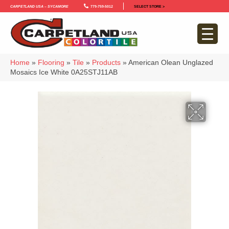
Carpetland USA – Sycamore
779-759-5012
SELECT STORE >
Home
»
Flooring
»
Tile
»
Products
»
American Olean Unglazed
Mosaics Ice White 0A25STJ11AB