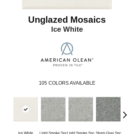
Unglazed Mosaics
Ice White
105
COLORS AVAILABLE
Ice White
Light Smoke Spc
Light Smoke Spc
Storm Gray Spc
Storm 