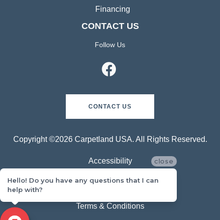
Financing
CONTACT US
Follow Us
CONTACT US
Copyright ©2026 Carpetland USA. All Rights Reserved.
Accessibility
close
Hello! Do you have any questions that I can
Privacy Policy
help with?
Terms & Conditions