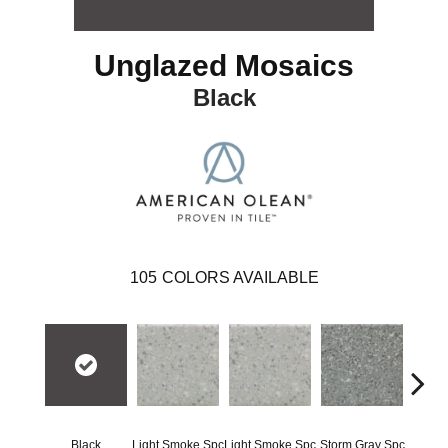
Unglazed Mosaics
Black
105
COLORS AVAILABLE
Black
Light Smoke Spc
Light Smoke Spc
Storm Gray Spc
Storm 