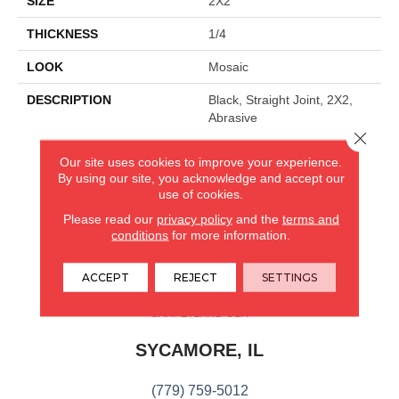
SIZE
2X2
THICKNESS
1/4
LOOK
Mosaic
DESCRIPTION
Black, Straight Joint, 2X2,
Abrasive
Close 
Our site uses cookies to improve your experience.
CARPETLAND USA
By using our site, you acknowledge and accept our
use of cookies.
ROCKFORD, IL
Please read our
privacy policy
and the
terms and
conditions
for more information.
(779) 272-0082
ACCEPT
REJECT
SETTINGS
VIEW LOCATION
CARPETLAND USA
SYCAMORE, IL
(779) 759-5012