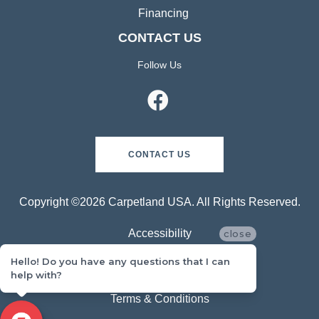
Financing
CONTACT US
Follow Us
CONTACT US
Copyright ©2026 Carpetland USA. All Rights Reserved.
Accessibility
close
Hello! Do you have any questions that I can
Privacy Policy
help with?
Terms & Conditions