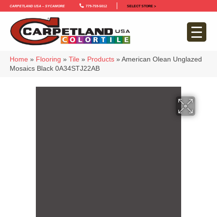
Carpetland USA – Sycamore
779-759-5012
SELECT STORE >
Home
»
Flooring
»
Tile
»
Products
»
American Olean Unglazed
Mosaics Black 0A34STJ22AB