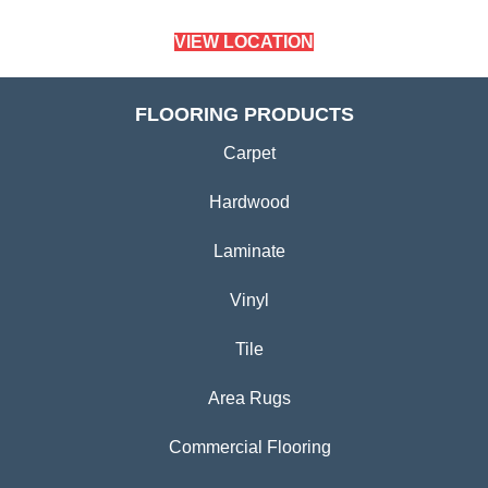
VIEW LOCATION
FLOORING PRODUCTS
Carpet
Hardwood
Laminate
Vinyl
Tile
Area Rugs
Commercial Flooring