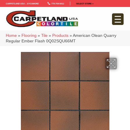
Carpetland USA – Sycamore
779-759-5012
SELECT STORE >
Home
»
Flooring
»
Tile
»
Products
»
American Olean Quarry
Regular Ember Flash 0Q02SQU66MT