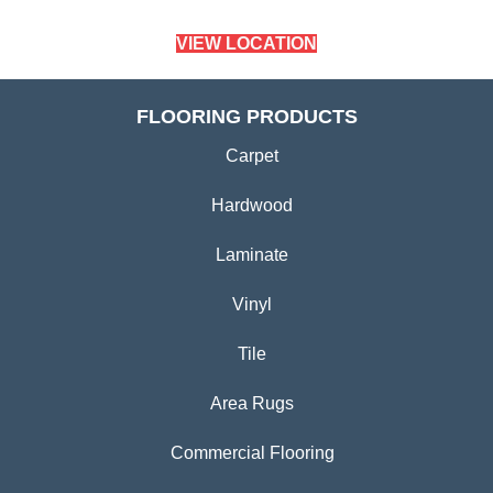
VIEW LOCATION
FLOORING PRODUCTS
Carpet
Hardwood
Laminate
Vinyl
Tile
Area Rugs
Commercial Flooring