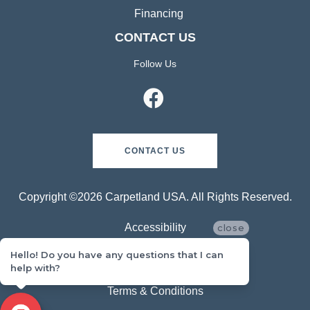
Financing
CONTACT US
Follow Us
CONTACT US
Copyright ©2026 Carpetland USA. All Rights Reserved.
Accessibility
close
Hello! Do you have any questions that I can
Privacy Policy
help with?
Terms & Conditions