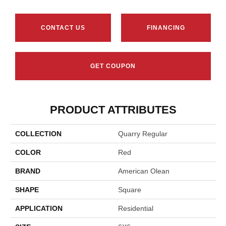
CONTACT US
FINANCING
GET COUPON
PRODUCT ATTRIBUTES
COLLECTION
Quarry Regular
COLOR
Red
BRAND
American Olean
SHAPE
Square
APPLICATION
Residential