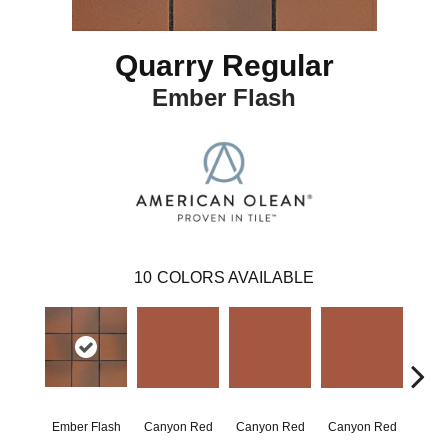
Quarry Regular
Ember Flash
10
COLORS AVAILABLE
Ember Flash
Canyon Red
Canyon Red
Canyon Red
Embe