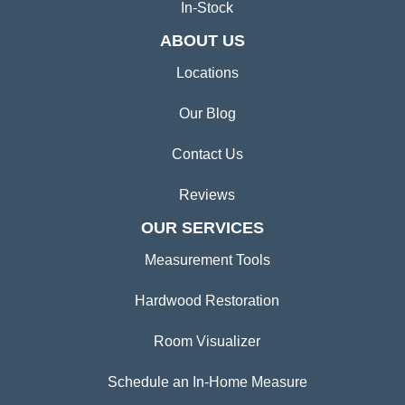
In-Stock
ABOUT US
Locations
Our Blog
Contact Us
Reviews
OUR SERVICES
Measurement Tools
Hardwood Restoration
Room Visualizer
Schedule an In-Home Measure