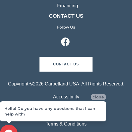
Financing
CONTACT US
Follow Us
CONTACT US
Copyright ©2026 Carpetland USA. All Rights Reserved.
Accessibility
close
Hello! Do you have any questions that I can
Privacy Policy
help with?
Terms & Conditions