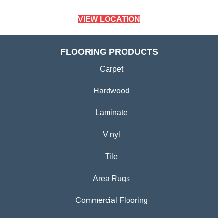
VIEW LOCATION
FLOORING PRODUCTS
Carpet
Hardwood
Laminate
Vinyl
Tile
Area Rugs
Commercial Flooring