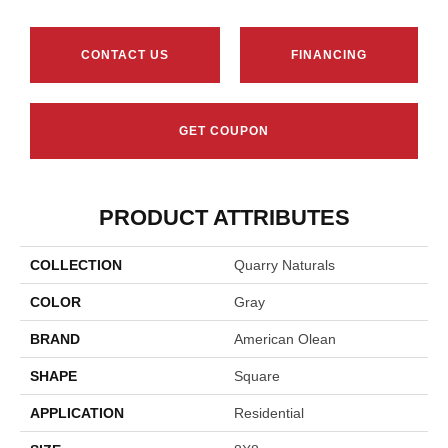
CONTACT US
FINANCING
GET COUPON
PRODUCT ATTRIBUTES
COLLECTION
Quarry Naturals
COLOR
Gray
BRAND
American Olean
SHAPE
Square
APPLICATION
Residential