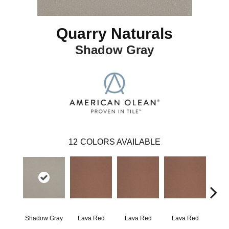
Quarry Naturals
Shadow Gray
12
COLORS AVAILABLE
Shadow Gray
Lava Red
Lava Red
Lava Red
Lav