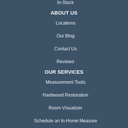
In-Stock
ABOUT US
Locations
Our Blog
Contact Us
Reviews
OUR SERVICES
Measurement Tools
Hardwood Restoration
Room Visualizer
Schedule an In-Home Measure