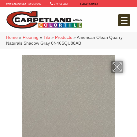
Carpetland USA – Sycamore
779-759-5012
SELECT STORE >
Home
»
Flooring
»
Tile
»
Products
»
American Olean Quarry
Naturals Shadow Gray 0N46SQU88AB