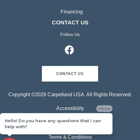
Financing
CONTACT US
Follow Us
CONTACT US
Copyright ©2026 Carpetland USA. All Rights Reserved.
Accessibility
close
Hello! Do you have any questions that I can
Privacy Policy
help with?
Terms & Conditions