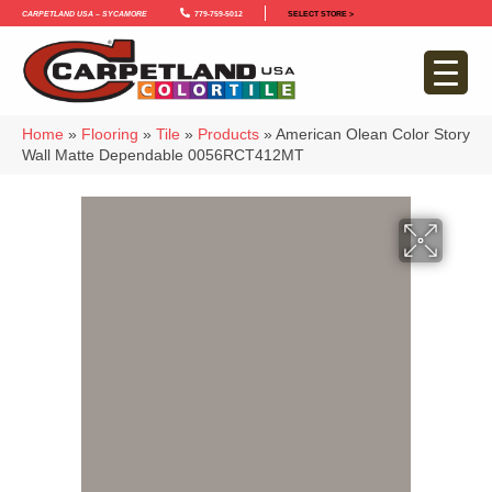
Carpetland USA – Sycamore
779-759-5012
SELECT STORE >
Home
»
Flooring
»
Tile
»
Products
»
American Olean Color Story
Wall Matte Dependable 0056RCT412MT