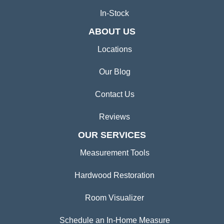
In-Stock
ABOUT US
Locations
Our Blog
Contact Us
Reviews
OUR SERVICES
Measurement Tools
Hardwood Restoration
Room Visualizer
Schedule an In-Home Measure