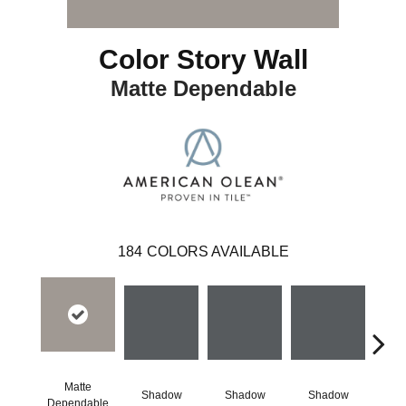
Color Story Wall
Matte Dependable
184
COLORS AVAILABLE
Matte
Shadow
Shadow
Shadow
Sh
Dependable