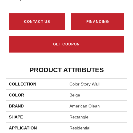
CONTACT US
FINANCING
GET COUPON
PRODUCT ATTRIBUTES
COLLECTION
Color Story Wall
COLOR
Beige
BRAND
American Olean
SHAPE
Rectangle
APPLICATION
Residential