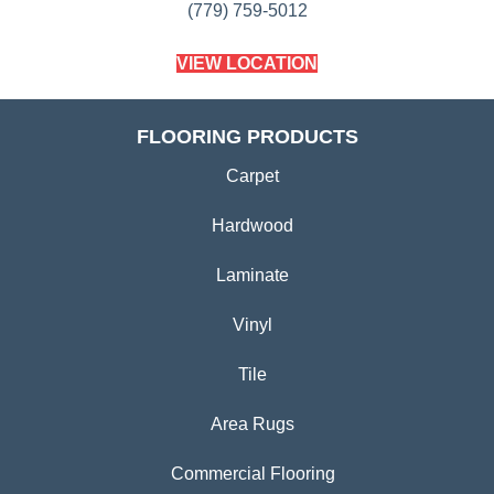
(779) 759-5012
VIEW LOCATION
FLOORING PRODUCTS
Carpet
Hardwood
Laminate
Vinyl
Tile
Area Rugs
Commercial Flooring