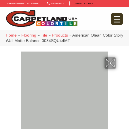
Carpetland USA – Sycamore
779-759-5012
SELECT STORE >
Home
»
Flooring
»
Tile
»
Products
»
American Olean Color Story
Wall Matte Balance 0034SQU44MT