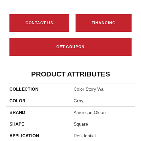
CONTACT US
FINANCING
GET COUPON
PRODUCT ATTRIBUTES
COLLECTION
Color Story Wall
COLOR
Gray
BRAND
American Olean
SHAPE
Square
APPLICATION
Residential