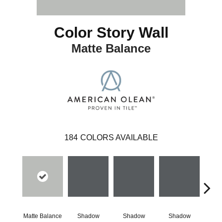
Color Story Wall
Matte Balance
184
COLORS AVAILABLE
Matte Balance
Shadow
Shadow
Shadow
Sh