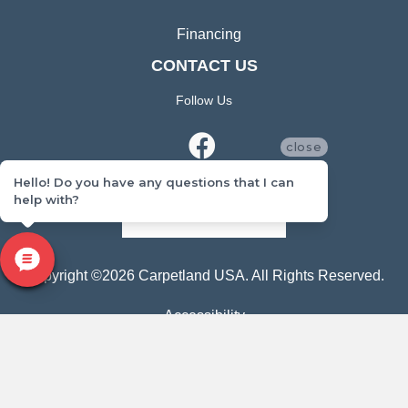
Financing
CONTACT US
Follow Us
close
Hello! Do you have any questions that I can
help with?
CONTACT US
Copyright ©2026 Carpetland USA. All Rights Reserved.
Accessibility
Privacy Policy
Terms & Conditions