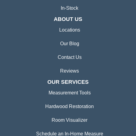
In-Stock
ABOUT US
Locations
Our Blog
Contact Us
Reviews
OUR SERVICES
Measurement Tools
Hardwood Restoration
Room Visualizer
Schedule an In-Home Measure