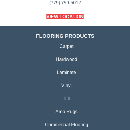
(779) 759-5012
VIEW LOCATION
FLOORING PRODUCTS
Carpet
Hardwood
Laminate
Vinyl
Tile
Area Rugs
Commercial Flooring