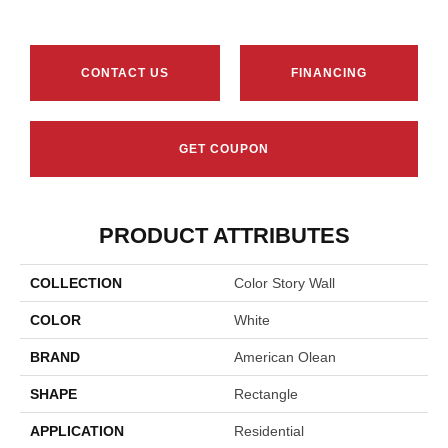
CONTACT US
FINANCING
GET COUPON
PRODUCT ATTRIBUTES
COLLECTION
Color Story Wall
COLOR
White
BRAND
American Olean
SHAPE
Rectangle
APPLICATION
Residential