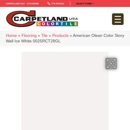
Carpetland USA – Sycamore
779-759-5012
SELECT STORE >
Home
»
Flooring
»
Tile
»
Products
»
American Olean Color Story
Wall Ice White 0025RCT28GL