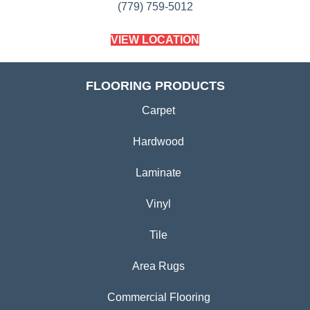
(779) 759-5012
VIEW LOCATION
FLOORING PRODUCTS
Carpet
Hardwood
Laminate
Vinyl
Tile
Area Rugs
Commercial Flooring