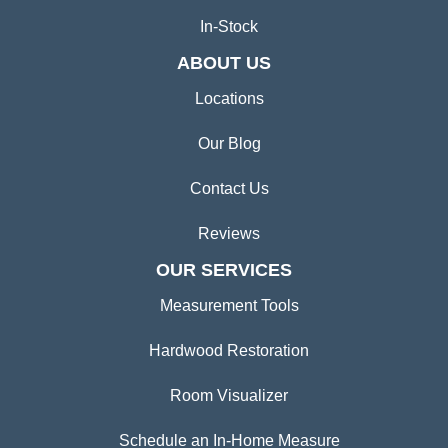
In-Stock
ABOUT US
Locations
Our Blog
Contact Us
Reviews
OUR SERVICES
Measurement Tools
Hardwood Restoration
Room Visualizer
Schedule an In-Home Measure