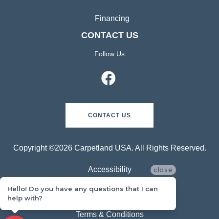
Financing
CONTACT US
Follow Us
CONTACT US
Copyright ©2026 Carpetland USA. All Rights Reserved.
Accessibility
close
Hello! Do you have any questions that I can
Privacy Policy
help with?
Terms & Conditions