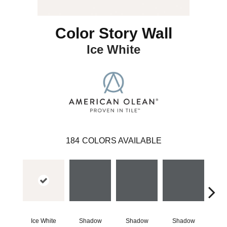
Color Story Wall
Ice White
184
COLORS AVAILABLE
Ice White
Shadow
Shadow
Shadow
Sh