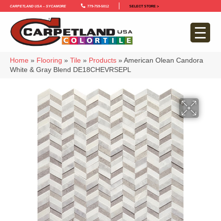
Carpetland USA – Sycamore
779-759-5012
SELECT STORE >
Home
»
Flooring
»
Tile
»
Products
»
American Olean Candora
White & Gray Blend DE18CHEVRSEPL