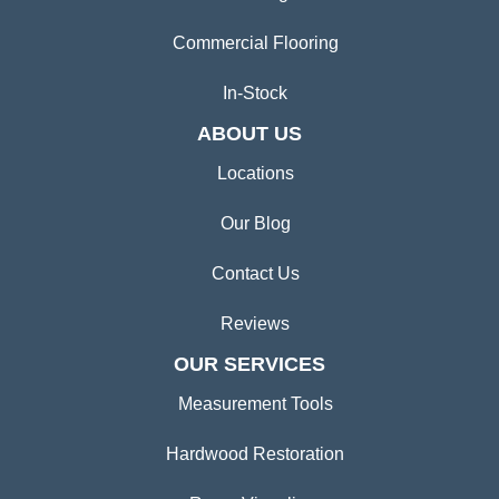
Commercial Flooring
In-Stock
ABOUT US
Locations
Our Blog
Contact Us
Reviews
OUR SERVICES
Measurement Tools
Hardwood Restoration