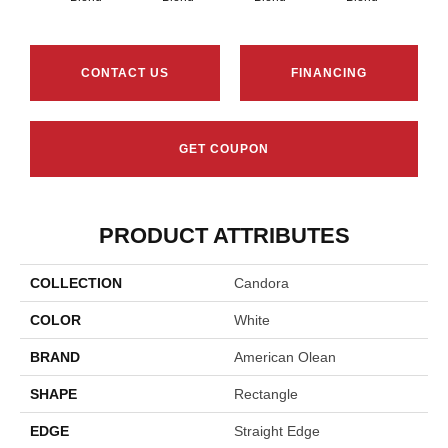
CONTACT US
FINANCING
GET COUPON
PRODUCT ATTRIBUTES
COLLECTION
Candora
COLOR
White
BRAND
American Olean
SHAPE
Rectangle
EDGE
Straight Edge