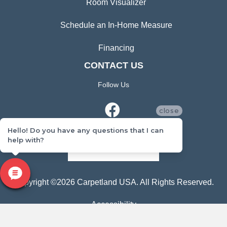
Room Visualizer
Schedule an In-Home Measure
Financing
CONTACT US
Follow Us
close
Hello! Do you have any questions that I can
help with?
CONTACT US
Copyright ©2026 Carpetland USA. All Rights Reserved.
Accessibility