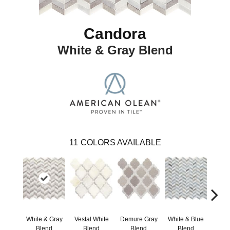
Candora
White & Gray Blend
11
COLORS AVAILABLE
White & Gray
Vestal White
Demure Gray
White & Blue
Light
Blend
Blend
Blend
Blend
Brow