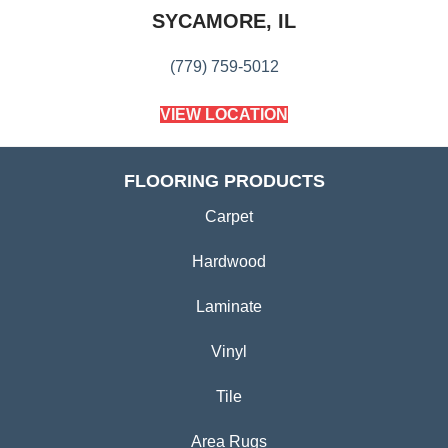
SYCAMORE, IL
(779) 759-5012
VIEW LOCATION
FLOORING PRODUCTS
Carpet
Hardwood
Laminate
Vinyl
Tile
Area Rugs