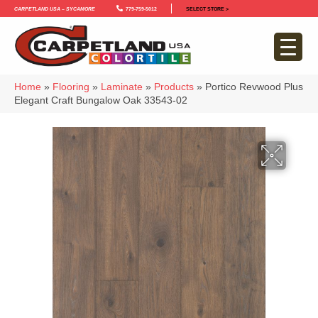
Carpetland USA – Sycamore
779-759-5012
SELECT STORE >
Home
»
Flooring
»
Laminate
»
Products
»
Portico Revwood Plus
Elegant Craft Bungalow Oak 33543-02