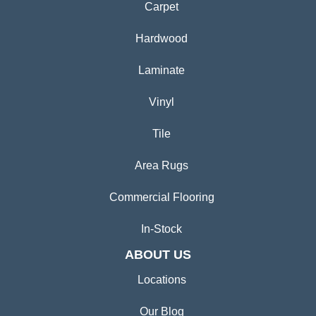
Carpet
Hardwood
Laminate
Vinyl
Tile
Area Rugs
Commercial Flooring
In-Stock
ABOUT US
Locations
Our Blog