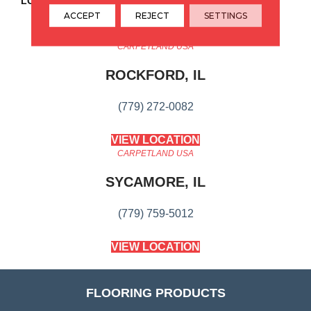
LOOK
Wood
ACCEPT
REJECT
SETTINGS
CARPETLAND USA
ROCKFORD, IL
(779) 272-0082
VIEW LOCATION
CARPETLAND USA
SYCAMORE, IL
(779) 759-5012
VIEW LOCATION
FLOORING PRODUCTS