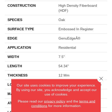
CONSTRUCTION
High Density Fiberboard
(HDF)
SPECIES
Oak
SURFACE TYPE
Embossed In Register
EDGE
GenuEdgeÂ®
APPLICATION
Residential
WIDTH
7.5"
LENGTH
54.34"
THICKNESS
12 Mm
Close 
LOCATION
On, Above Or Below Grade
Our site uses cookies to improve your experience.
By using our site, you acknowledge and accept our
MATERIAL
RevWood
use of cookies.
Please read our
privacy policy
and the
terms and
ATTACHED PAD
Laminate Wood Floor
conditions
for more information.