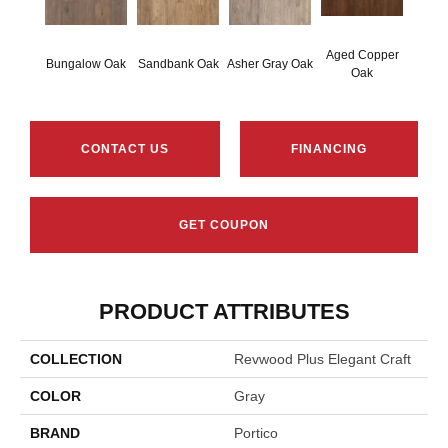
Aged Copper
Bungalow Oak
Sandbank Oak
Asher Gray Oak
Oak
CONTACT US
FINANCING
GET COUPON
PRODUCT ATTRIBUTES
COLLECTION
Revwood Plus Elegant Craft
COLOR
Gray
BRAND
Portico