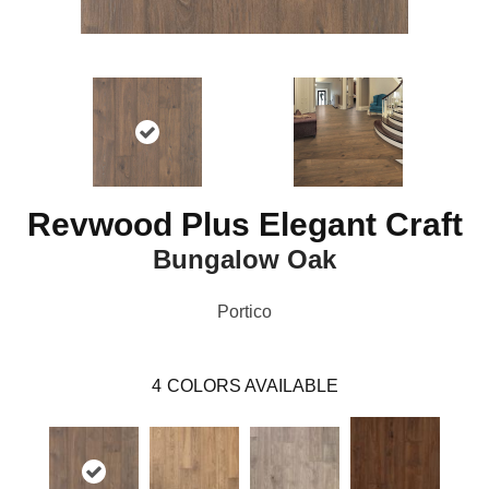
Revwood Plus Elegant Craft
Bungalow Oak
Portico
4
COLORS AVAILABLE