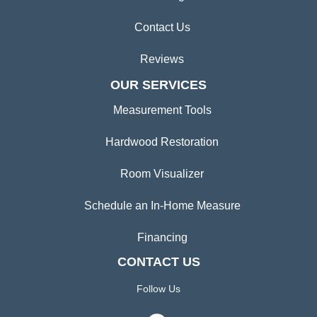
Contact Us
Reviews
OUR SERVICES
Measurement Tools
Hardwood Restoration
Room Visualizer
Schedule an In-Home Measure
Financing
CONTACT US
Follow Us