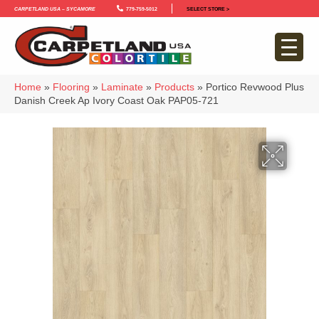
Carpetland USA – Sycamore
779-759-5012
SELECT STORE >
Home
»
Flooring
»
Laminate
»
Products
»
Portico Revwood Plus
Danish Creek Ap Ivory Coast Oak PAP05-721