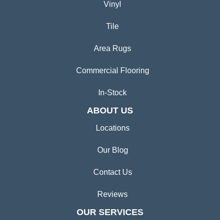
Vinyl
Tile
Area Rugs
Commercial Flooring
In-Stock
ABOUT US
Locations
Our Blog
Contact Us
Reviews
OUR SERVICES