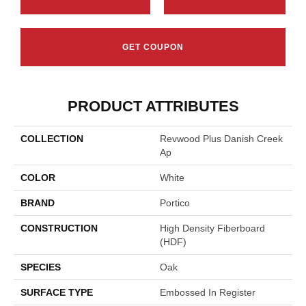
GET COUPON
PRODUCT ATTRIBUTES
COLLECTION
Revwood Plus Danish Creek
Ap
COLOR
White
BRAND
Portico
CONSTRUCTION
High Density Fiberboard
(HDF)
SPECIES
Oak
SURFACE TYPE
Embossed In Register