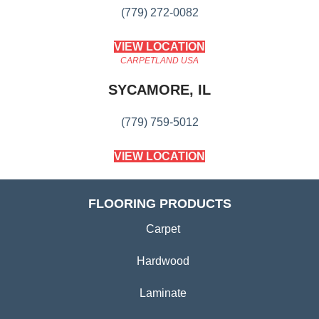
(779) 272-0082
VIEW LOCATION
CARPETLAND USA
SYCAMORE, IL
(779) 759-5012
VIEW LOCATION
FLOORING PRODUCTS
Carpet
Hardwood
Laminate