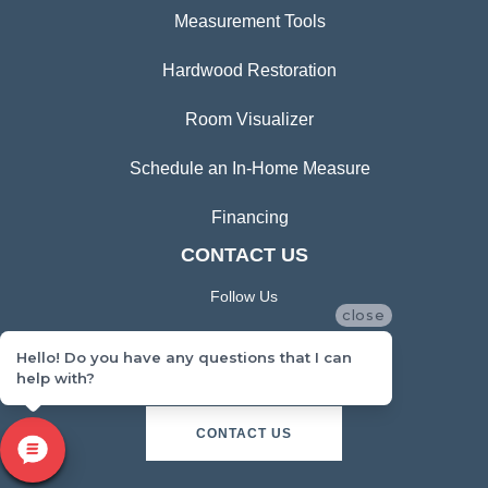
Measurement Tools
Hardwood Restoration
Room Visualizer
Schedule an In-Home Measure
Financing
CONTACT US
Follow Us
close
Hello! Do you have any questions that I can
help with?
CONTACT US