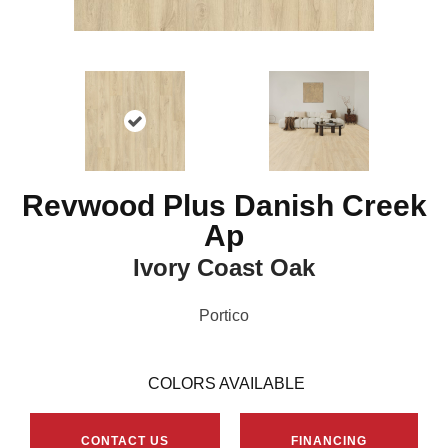
Revwood Plus Danish Creek
Ap
Ivory Coast Oak
Portico
COLORS AVAILABLE
CONTACT US
FINANCING