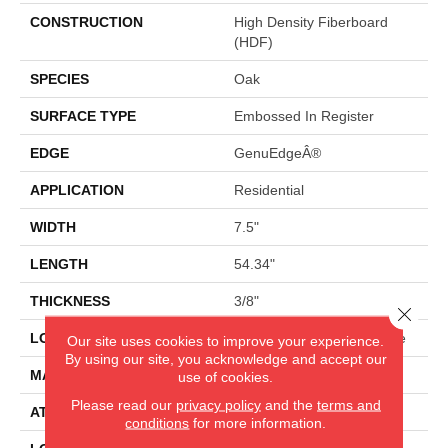
CONSTRUCTION
High Density Fiberboard
(HDF)
SPECIES
Oak
SURFACE TYPE
Embossed In Register
EDGE
GenuEdgeÂ®
APPLICATION
Residential
WIDTH
7.5"
LENGTH
54.34"
THICKNESS
3/8"
Close 
LOCATION
On, Above Or Below Grade
Our site uses cookies to improve your experience.
By using our site, you acknowledge and accept our
MATERIAL
RevWood
use of cookies.
Please read our
privacy policy
and the
terms and
ATTACHED PAD
Laminate Wood Floor
conditions
for more information.