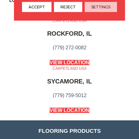
LOOK
Wood
ACCEPT
REJECT
SETTINGS
CARPETLAND USA
ROCKFORD, IL
(779) 272-0082
VIEW LOCATION
CARPETLAND USA
SYCAMORE, IL
(779) 759-5012
VIEW LOCATION
FLOORING PRODUCTS