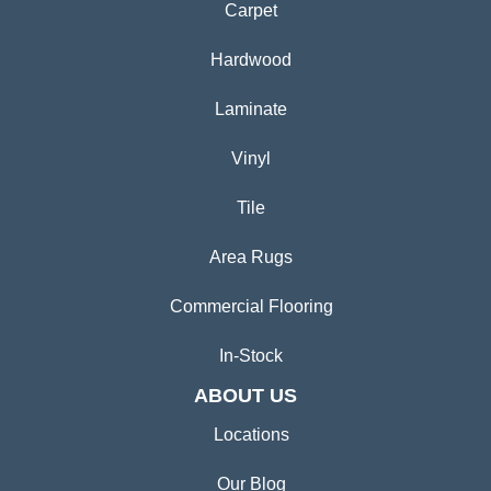
Carpet
Hardwood
Laminate
Vinyl
Tile
Area Rugs
Commercial Flooring
In-Stock
ABOUT US
Locations
Our Blog