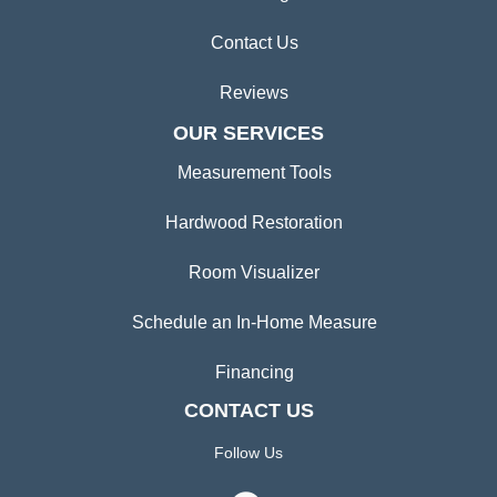
Contact Us
Reviews
OUR SERVICES
Measurement Tools
Hardwood Restoration
Room Visualizer
Schedule an In-Home Measure
Financing
CONTACT US
Follow Us