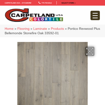
Carpetland USA – Sycamore
779-759-5012
SELECT STORE >
Home
»
Flooring
»
Laminate
»
Products
»
Portico Revwood Plus
Bellemonde Stonefire Oak 33592-01