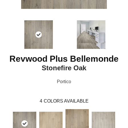
Revwood Plus Bellemonde
Stonefire Oak
Portico
4
COLORS AVAILABLE