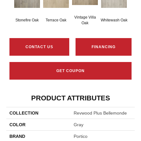
Vintage Villa
Stonefire Oak
Terrace Oak
Whitewash Oak
Oak
CONTACT US
FINANCING
GET COUPON
PRODUCT ATTRIBUTES
COLLECTION
Revwood Plus Bellemonde
COLOR
Gray
BRAND
Portico