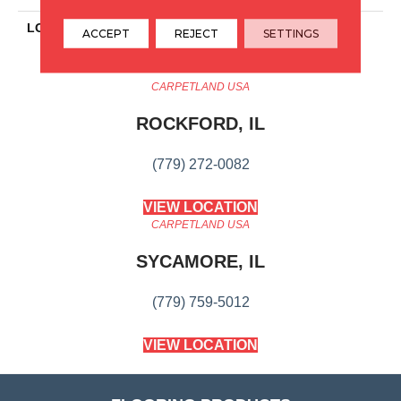
LOOK
Wood
ACCEPT
REJECT
SETTINGS
CARPETLAND USA
ROCKFORD, IL
(779) 272-0082
VIEW LOCATION
CARPETLAND USA
SYCAMORE, IL
(779) 759-5012
VIEW LOCATION