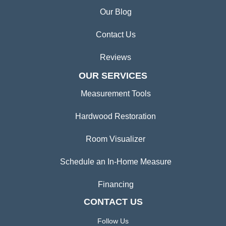
Our Blog
Contact Us
Reviews
OUR SERVICES
Measurement Tools
Hardwood Restoration
Room Visualizer
Schedule an In-Home Measure
Financing
CONTACT US
Follow Us