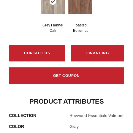
Grey Flannel
Toasted
Oak
Butternut
CONTACT US
FINANCING
GET COUPON
PRODUCT ATTRIBUTES
COLLECTION
Revwood Essentials Valmont
COLOR
Gray