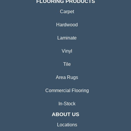
FLOORING PRODUCTS
Carpet
Hardwood
Laminate
Vinyl
Tile
Area Rugs
Commercial Flooring
In-Stock
ABOUT US
Locations