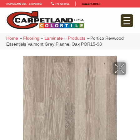
Carpetland USA – Sycamore
779-759-5012
SELECT STORE >
Home
»
Flooring
»
Laminate
»
Products
»
Portico Revwood
Essentials Valmont Grey Flannel Oak POR15-98