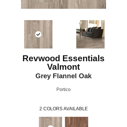
Revwood Essentials
Valmont
Grey Flannel Oak
Portico
2
COLORS AVAILABLE