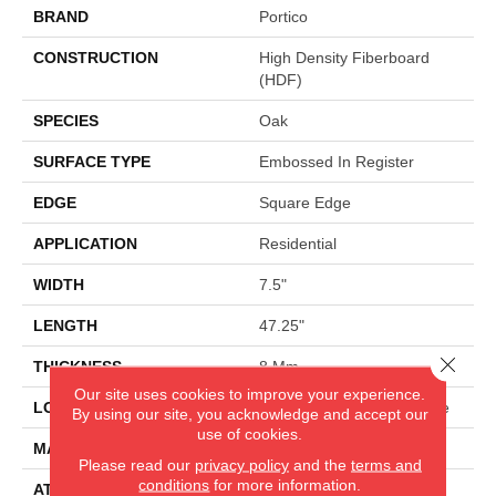
BRAND
Portico
CONSTRUCTION
High Density Fiberboard
(HDF)
SPECIES
Oak
SURFACE TYPE
Embossed In Register
EDGE
Square Edge
APPLICATION
Residential
WIDTH
7.5"
LENGTH
47.25"
Close 
THICKNESS
8 Mm
Our site uses cookies to improve your experience.
LOCATION
On, Above Or Below Grade
By using our site, you acknowledge and accept our
use of cookies.
MATERIAL
RevWood
Please read our
privacy policy
and the
terms and
conditions
for more information.
ATTACHED PAD
Laminate Wood Floor