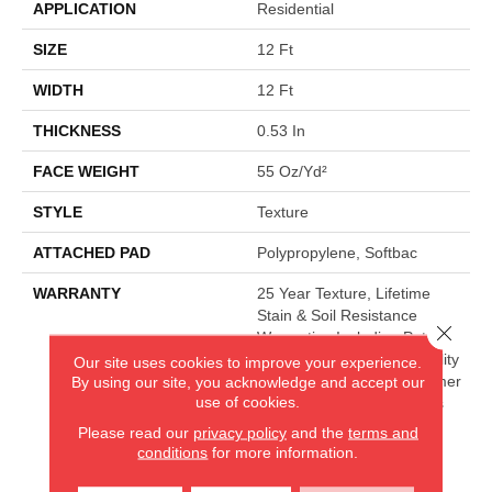
APPLICATION
Residential
SIZE
12 Ft
WIDTH
12 Ft
THICKNESS
0.53 In
FACE WEIGHT
55 Oz/yd²
STYLE
Texture
ATTACHED PAD
Polypropylene, Softbac
WARRANTY
25 Year Texture, Lifetime
Stain & Soil Resistance
Close 
Warranties Including Pet
Stains, 25 Year Cplus Quality
Our site uses cookies to improve your experience.
Assurance, 90 Day Customer
By using our site, you acknowledge and accept our
use of cookies.
Satisfaction, 25 Year Cplus
Abrasive Wear, Softbac
Please read our
privacy policy
and the
terms and
Platinum - 20 Year No
conditions
for more information.
Wrinkle Guarantee