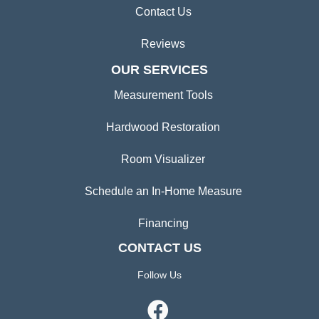
Contact Us
Reviews
OUR SERVICES
Measurement Tools
Hardwood Restoration
Room Visualizer
Schedule an In-Home Measure
Financing
CONTACT US
Follow Us