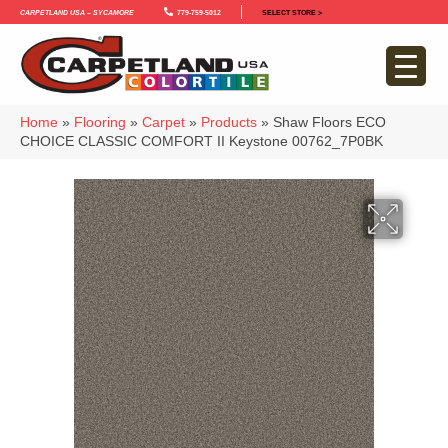
Carpetland USA – Sycamore
779-759-5012
SELECT STORE >
Home
»
Flooring
»
Carpet
»
Products
»
Shaw Floors ECO
CHOICE CLASSIC COMFORT II Keystone 00762_7P0BK