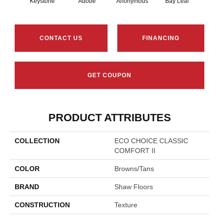
Keystone
Adobe
Anonymous
Bay Leaf
Boa
CONTACT US
FINANCING
GET COUPON
PRODUCT ATTRIBUTES
COLLECTION
ECO CHOICE CLASSIC
COMFORT II
COLOR
Browns/Tans
BRAND
Shaw Floors
CONSTRUCTION
Texture