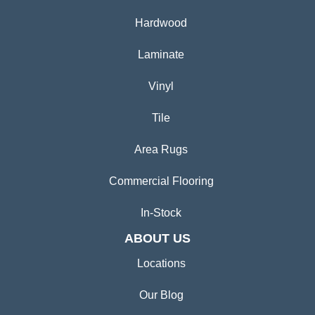
Hardwood
Laminate
Vinyl
Tile
Area Rugs
Commercial Flooring
In-Stock
ABOUT US
Locations
Our Blog