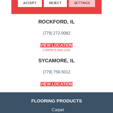
ACCEPT
REJECT
SETTINGS
CARPETLAND USA
ROCKFORD, IL
(779) 272-0082
VIEW LOCATION
CARPETLAND USA
SYCAMORE, IL
(779) 759-5012
VIEW LOCATION
FLOORING PRODUCTS
Carpet