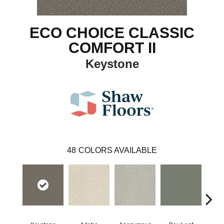
ECO CHOICE CLASSIC
COMFORT II
Keystone
48
COLORS AVAILABLE