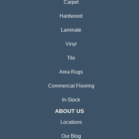
Carpet
Hardwood
Laminate
Vinyl
Tile
Area Rugs
Commercial Flooring
In-Stock
ABOUT US
Locations
Our Blog