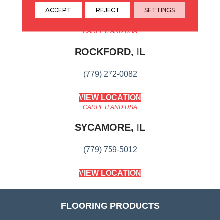
ACCEPT
REJECT
SETTINGS
CARPETLAND USA
ROCKFORD, IL
(779) 272-0082
VIEW LOCATION
CARPETLAND USA
SYCAMORE, IL
(779) 759-5012
VIEW LOCATION
FLOORING PRODUCTS