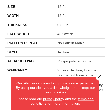
SIZE
12 Ft
WIDTH
12 Ft
THICKNESS
0.52 In
FACE WEIGHT
45 Oz/yd²
PATTERN REPEAT
No Pattern Match
STYLE
Texture
ATTACHED PAD
Polypropylene, Softbac
WARRANTY
25 Year Texture, Lifetime
Stain & Soil Resistance
Close 
Warranties Including Pet
Our site uses cookies to improve your experience.
Stains, 25 Year Cplus Quality
By using our site, you acknowledge and accept our
Assurance, 90 Day Customer
use of cookies.
Satisfaction, 25 Year Cplus
Please read our
privacy policy
and the
terms and
Abrasive Wear, Softbac
conditions
for more information.
Platinum - 20 Year No
Wrinkle Guarantee