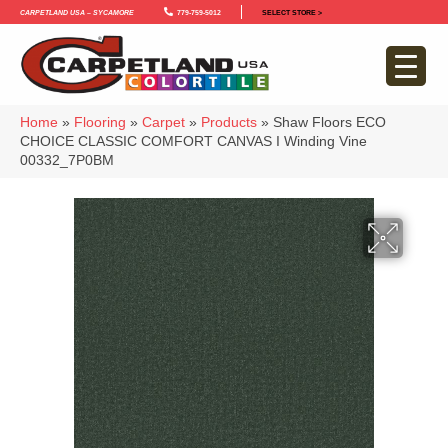
Carpetland USA – Sycamore
779-759-5012
SELECT STORE >
Home
»
Flooring
»
Carpet
»
Products
»
Shaw Floors ECO
CHOICE CLASSIC COMFORT CANVAS I Winding Vine
00332_7P0BM