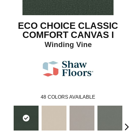
ECO CHOICE CLASSIC
COMFORT CANVAS I
Winding Vine
48
COLORS AVAILABLE