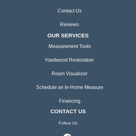
Contact Us
Reviews
OUR SERVICES
Measurement Tools
Hardwood Restoration
Room Visualizer
Schedule an In-Home Measure
Financing
CONTACT US
Follow Us