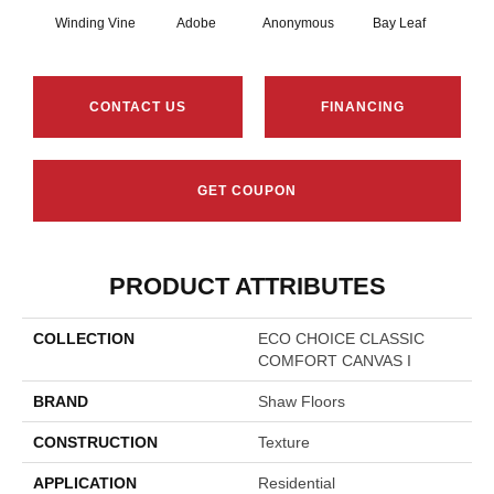
Winding Vine
Adobe
Anonymous
Bay Leaf
Boa
CONTACT US
FINANCING
GET COUPON
PRODUCT ATTRIBUTES
COLLECTION
ECO CHOICE CLASSIC
COMFORT CANVAS I
BRAND
Shaw Floors
CONSTRUCTION
Texture
APPLICATION
Residential