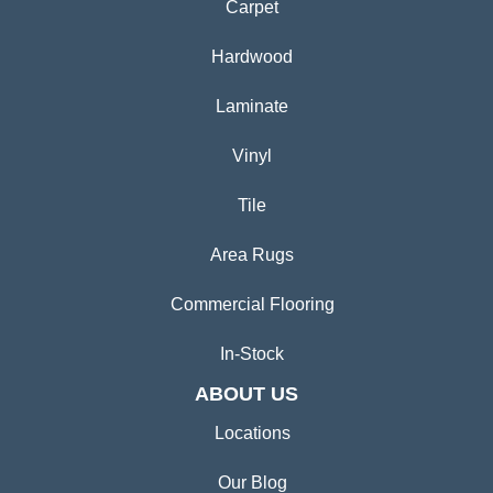
Carpet
Hardwood
Laminate
Vinyl
Tile
Area Rugs
Commercial Flooring
In-Stock
ABOUT US
Locations
Our Blog