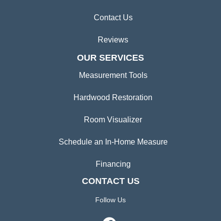
Contact Us
Reviews
OUR SERVICES
Measurement Tools
Hardwood Restoration
Room Visualizer
Schedule an In-Home Measure
Financing
CONTACT US
Follow Us