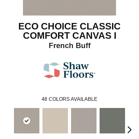
ECO CHOICE CLASSIC
COMFORT CANVAS I
French Buff
48
COLORS AVAILABLE