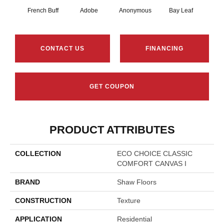
French Buff
Adobe
Anonymous
Bay Leaf
Boa
CONTACT US
FINANCING
GET COUPON
PRODUCT ATTRIBUTES
COLLECTION
ECO CHOICE CLASSIC
COMFORT CANVAS I
BRAND
Shaw Floors
CONSTRUCTION
Texture
APPLICATION
Residential