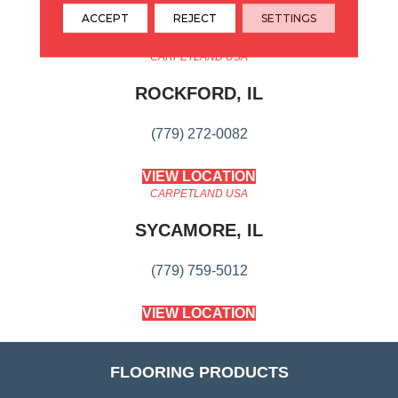
ACCEPT
REJECT
SETTINGS
CARPETLAND USA
ROCKFORD, IL
(779) 272-0082
VIEW LOCATION
CARPETLAND USA
SYCAMORE, IL
(779) 759-5012
VIEW LOCATION
FLOORING PRODUCTS