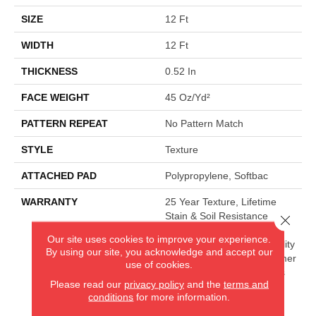
SIZE
12 Ft
WIDTH
12 Ft
THICKNESS
0.52 In
FACE WEIGHT
45 Oz/yd²
PATTERN REPEAT
No Pattern Match
STYLE
Texture
ATTACHED PAD
Polypropylene, Softbac
WARRANTY
25 Year Texture, Lifetime
Stain & Soil Resistance
Close 
Warranties Including Pet
Our site uses cookies to improve your experience.
Stains, 25 Year Cplus Quality
By using our site, you acknowledge and accept our
Assurance, 90 Day Customer
use of cookies.
Satisfaction, 25 Year Cplus
Please read our
privacy policy
and the
terms and
Abrasive Wear, Softbac
conditions
for more information.
Platinum - 20 Year No
Wrinkle Guarantee