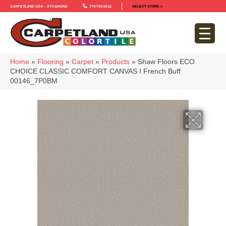
Carpetland USA – Sycamore
779-759-5012
SELECT STORE >
Home
»
Flooring
»
Carpet
»
Products
»
Shaw Floors ECO
CHOICE CLASSIC COMFORT CANVAS I French Buff
00146_7P0BM