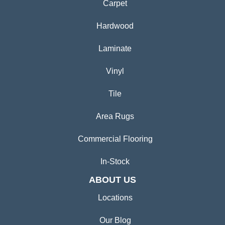
Carpet
Hardwood
Laminate
Vinyl
Tile
Area Rugs
Commercial Flooring
In-Stock
ABOUT US
Locations
Our Blog