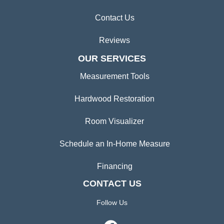
Contact Us
Reviews
OUR SERVICES
Measurement Tools
Hardwood Restoration
Room Visualizer
Schedule an In-Home Measure
Financing
CONTACT US
Follow Us