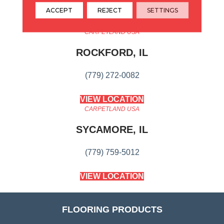
ACCEPT
REJECT
SETTINGS
CARPETLAND USA
ROCKFORD, IL
(779) 272-0082
VIEW LOCATION
CARPETLAND USA
SYCAMORE, IL
(779) 759-5012
VIEW LOCATION
FLOORING PRODUCTS