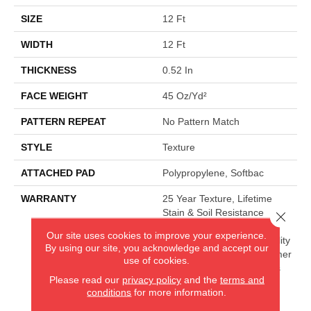
SIZE
12 Ft
WIDTH
12 Ft
THICKNESS
0.52 In
FACE WEIGHT
45 Oz/yd²
PATTERN REPEAT
No Pattern Match
STYLE
Texture
ATTACHED PAD
Polypropylene, Softbac
WARRANTY
25 Year Texture, Lifetime
Stain & Soil Resistance
Close 
Warranties Including Pet
Our site uses cookies to improve your experience.
Stains, 25 Year Cplus Quality
By using our site, you acknowledge and accept our
Assurance, 90 Day Customer
use of cookies.
Satisfaction, 25 Year Cplus
Please read our
privacy policy
and the
terms and
Abrasive Wear, Softbac
conditions
for more information.
Platinum - 20 Year No
Wrinkle Guarantee