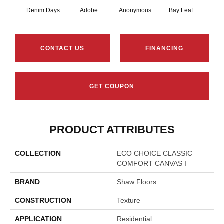
Denim Days
Adobe
Anonymous
Bay Leaf
Boa
CONTACT US
FINANCING
GET COUPON
PRODUCT ATTRIBUTES
COLLECTION
ECO CHOICE CLASSIC
COMFORT CANVAS I
BRAND
Shaw Floors
CONSTRUCTION
Texture
APPLICATION
Residential