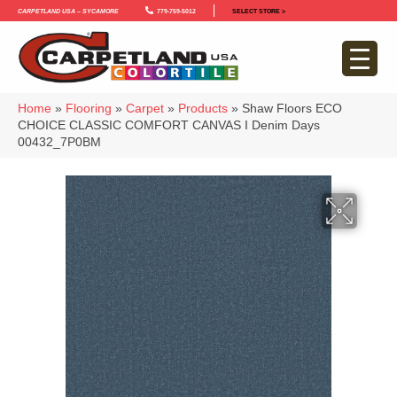
Carpetland USA – Sycamore
779-759-5012
SELECT STORE >
Home
»
Flooring
»
Carpet
»
Products
»
Shaw Floors ECO
CHOICE CLASSIC COMFORT CANVAS I Denim Days
00432_7P0BM