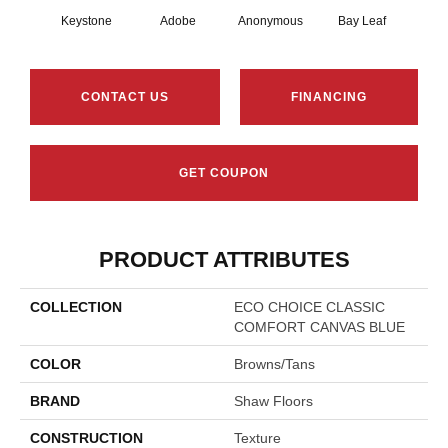
Keystone
Adobe
Anonymous
Bay Leaf
Boa
CONTACT US
FINANCING
GET COUPON
PRODUCT ATTRIBUTES
COLLECTION
ECO CHOICE CLASSIC
COMFORT CANVAS BLUE
COLOR
Browns/Tans
BRAND
Shaw Floors
CONSTRUCTION
Texture