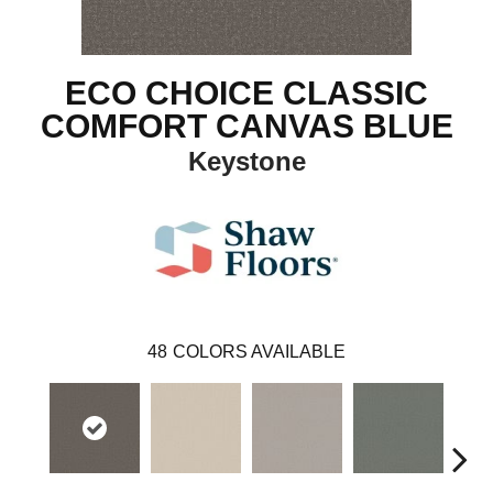
ECO CHOICE CLASSIC
COMFORT CANVAS BLUE
Keystone
48
COLORS AVAILABLE