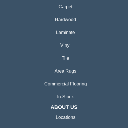
Carpet
Hardwood
Laminate
Vinyl
Tile
Area Rugs
Commercial Flooring
In-Stock
ABOUT US
Locations