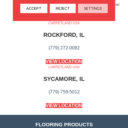
25 Year Cplus Abrasive Wear
ACCEPT
REJECT
SETTINGS
CARPETLAND USA
ROCKFORD, IL
(779) 272-0082
VIEW LOCATION
CARPETLAND USA
SYCAMORE, IL
(779) 759-5012
VIEW LOCATION
FLOORING PRODUCTS