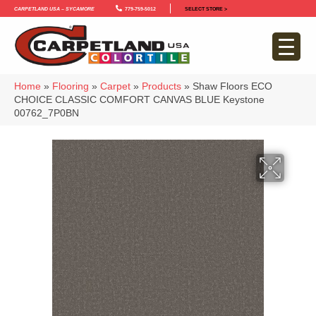
Carpetland USA – Sycamore
779-759-5012
SELECT STORE >
Home
»
Flooring
»
Carpet
»
Products
»
Shaw Floors ECO
CHOICE CLASSIC COMFORT CANVAS BLUE Keystone
00762_7P0BN