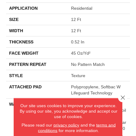
APPLICATION
Residential
SIZE
12 Ft
WIDTH
12 Ft
THICKNESS
0.52 In
FACE WEIGHT
45 Oz/yd²
PATTERN REPEAT
No Pattern Match
STYLE
Texture
ATTACHED PAD
Polypropylene, Softbac W
Lifeguard Technology
Close 
WARRANTY
Lifeguard Blue, 25 Year
Our site uses cookies to improve your experience.
Texture, Lifetime Stain & Soil
By using our site, you acknowledge and accept our
Resistance Warranties
use of cookies.
Including Pet Stains, 25 Year
Please read our
privacy policy
and the
terms and
Cplus Quality Assurance, 90
conditions
for more information.
Day Customer Satisfaction,