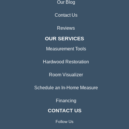
Our Blog
Contact Us
Reviews
OUR SERVICES
Measurement Tools
Hardwood Restoration
Room Visualizer
Schedule an In-Home Measure
Financing
CONTACT US
Follow Us